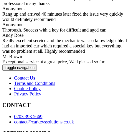
professional many thanks
Anonymous
Rang up and arrived 40 minutes later fixed the issue very quickly
would definitely recommend
Anonymous
Thorough. Success with a key for difficult and aged car.
Andy Rose
Really excellent service and the mechanic was so knowledgeable. I
had an imported car which required a special key but everything
was no problem at all. Highly recommended
Mr Brown
Exceptional service at a great price, Well pleased so far.
Toggle navigation
Contact Us
Terms and Conditions
Cookie Policy
Privacy Policy
CONTACT
0203 393 5669
contact@carkeyssolutions.co.uk