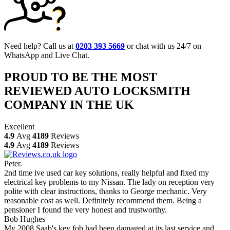
Need help? Call us at
0203 393 5669
or chat with us 24/7 on
WhatsApp and Live Chat.
PROUD TO BE THE MOST
REVIEWED AUTO LOCKSMITH
COMPANY IN THE UK
Excellent
4.9
Avg
4189
Reviews
4.9
Avg
4189
Reviews
Peter.
2nd time ive used car key solutions, really helpful and fixed my
electrical key problems to my Nissan. The lady on reception very
polite with clear instructions, thanks to George mechanic. Very
reasonable cost as well. Definitely recommend them. Being a
pensioner I found the very honest and trustworthy.
Bob Hughes
My 2008 Saab's key fob had been damaged at its last service and