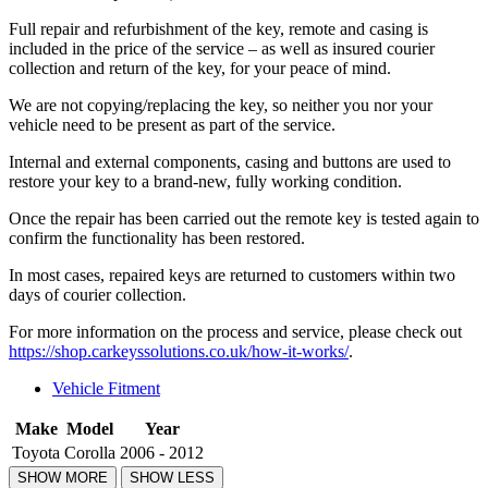
Full repair and refurbishment of the key, remote and casing is
included in the price of the service – as well as insured courier
collection and return of the key, for your peace of mind.
We are not copying/replacing the key, so neither you nor your
vehicle need to be present as part of the service.
Internal and external components, casing and buttons are used to
restore your key to a brand-new, fully working condition.
Once the repair has been carried out the remote key is tested again to
confirm the functionality has been restored.
In most cases, repaired keys are returned to customers within two
days of courier collection.
For more information on the process and service, please check out
https://shop.carkeyssolutions.co.uk/how-it-works/
.
Vehicle Fitment
Make
Model
Year
Toyota
Corolla
2006 - 2012