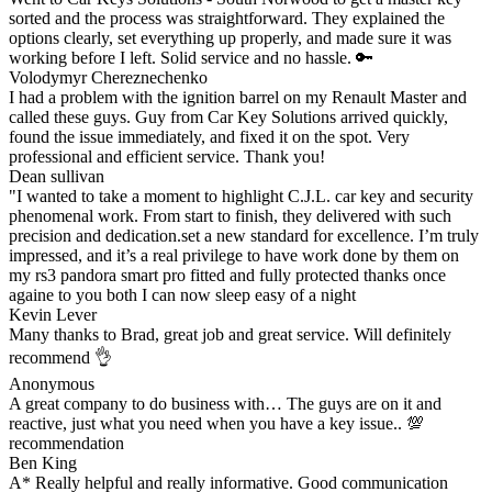
sorted and the process was straightforward. They explained the
options clearly, set everything up properly, and made sure it was
working before I left. Solid service and no hassle. 🔑
Volodymyr Chereznechenko
I had a problem with the ignition barrel on my Renault Master and
called these guys. Guy from Car Key Solutions arrived quickly,
found the issue immediately, and fixed it on the spot. Very
professional and efficient service. Thank you!
Dean sullivan
"I wanted to take a moment to highlight C.J.L. car key and security
phenomenal work. From start to finish, they delivered with such
precision and dedication.set a new standard for excellence. I’m truly
impressed, and it’s a real privilege to have work done by them on
my rs3 pandora smart pro fitted and fully protected thanks once
againe to you both I can now sleep easy of a night
Kevin Lever
Many thanks to Brad, great job and great service. Will definitely
recommend 👌
Anonymous
A great company to do business with… The guys are on it and
reactive, just what you need when you have a key issue.. 💯
recommendation
Ben King
A* Really helpful and really informative. Good communication