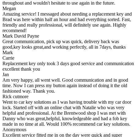
throughout and wouldn't hesitate to use again in the future.
Megan
Amazing service! I messaged about needing a replacement key and
Brad was here within half an hour and had everything sorted. Fast,
friendly and really professional, will definitely use again. Highly
recommend!
Mark David Payne
Great communication, pick up was quick, delivery back was
good,key looks great,and working perfectly, all in 7days, thanks
Mark
Carrie
Replacement key only took 3 days good service and communication
excellent thank you
Jan
Am very happy, all went well. Good communication and in good
time. Now I can press my button again instead of doing it the old
fashioned way. Thank you.
Rick cutmore
Went to car key solutions as I was having trouble with my car door
lock. Started off with an online chat with Natalie who was very
helpful and professional. At the Brentwood shop I was met with
Danny who was great,helpful, knowledgeable and had a fob key
made in no time at all. Would 100% recommend car key solutions.
Anonymous
Excellent service fitted me in on the day were quick and super