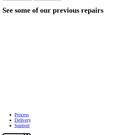
See some of our previous repairs
Process
Delivery
Support