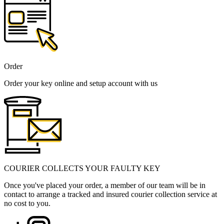
Order
Order your key online and setup account with us
COURIER COLLECTS YOUR FAULTY KEY
Once you've placed your order, a member of our team will be in
contact to arrange a tracked and insured courier collection service at
no cost to you.