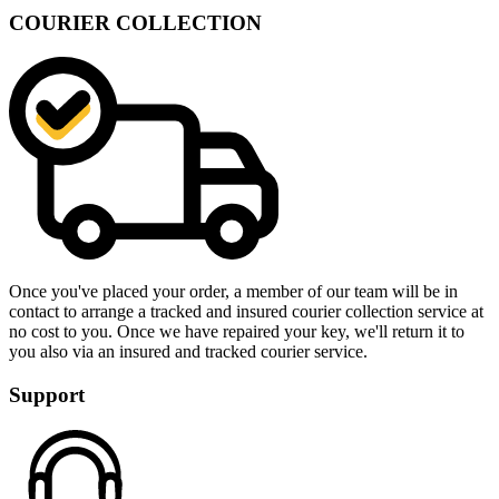
COURIER COLLECTION
Once you've placed your order, a member of our team will be in
contact to arrange a tracked and insured courier collection service at
no cost to you. Once we have repaired your key, we'll return it to
you also via an insured and tracked courier service.
Support