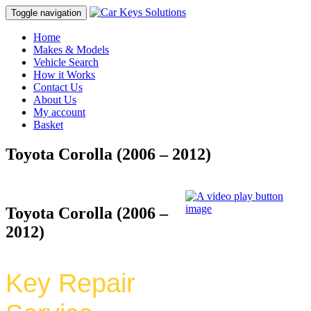
Toggle navigation
Home
Makes & Models
Vehicle Search
How it Works
Contact Us
About Us
My account
Basket
Toyota Corolla (2006 – 2012)
Toyota Corolla (2006 –
2012)
Key Repair