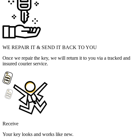
WE REPAIR IT & SEND IT BACK TO YOU
Once we repair the key, we will return it to you via a tracked and
insured courier service.
Receive
Your key looks and works like new.