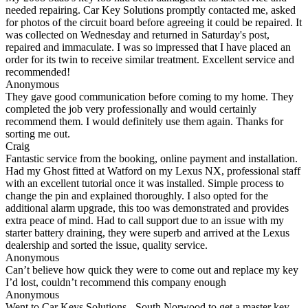
needed repairing. Car Key Solutions promptly contacted me, asked
for photos of the circuit board before agreeing it could be repaired. It
was collected on Wednesday and returned in Saturday's post,
repaired and immaculate. I was so impressed that I have placed an
order for its twin to receive similar treatment. Excellent service and
recommended!
Anonymous
They gave good communication before coming to my home. They
completed the job very professionally and would certainly
recommend them. I would definitely use them again. Thanks for
sorting me out.
Craig
Fantastic service from the booking, online payment and installation.
Had my Ghost fitted at Watford on my Lexus NX, professional staff
with an excellent tutorial once it was installed. Simple process to
change the pin and explained thoroughly. I also opted for the
additional alarm upgrade, this too was demonstrated and provides
extra peace of mind. Had to call support due to an issue with my
starter battery draining, they were superb and arrived at the Lexus
dealership and sorted the issue, quality service.
Anonymous
Can’t believe how quick they were to come out and replace my key
I’d lost, couldn’t recommend this company enough
Anonymous
Went to Car Keys Solutions - South Norwood to get a master key