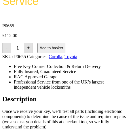
Service
P0655
£
112.00
Toyota
-
+
Add to basket
Corolla
(2006
SKU:
P0655
Categories:
Corolla
,
Toyota
-
2012)
Free Key Courier Collection & Return Delivery
quantity
Fully Insured, Guaranteed Service
RAC Approved Garage
Professional Service from one of the UK’s largest
independent vehicle locksmiths
Description
Once we receive your key, we’ll test all parts (including electronic
components) to determine the cause of the issue and required repairs
(we also ask you details of this at checkout too, so we fully
understand the problem).