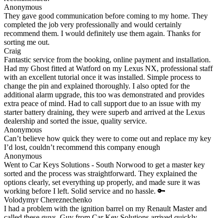
Anonymous
They gave good communication before coming to my home. They
completed the job very professionally and would certainly
recommend them. I would definitely use them again. Thanks for
sorting me out.
Craig
Fantastic service from the booking, online payment and installation.
Had my Ghost fitted at Watford on my Lexus NX, professional staff
with an excellent tutorial once it was installed. Simple process to
change the pin and explained thoroughly. I also opted for the
additional alarm upgrade, this too was demonstrated and provides
extra peace of mind. Had to call support due to an issue with my
starter battery draining, they were superb and arrived at the Lexus
dealership and sorted the issue, quality service.
Anonymous
Can’t believe how quick they were to come out and replace my key
I’d lost, couldn’t recommend this company enough
Anonymous
Went to Car Keys Solutions - South Norwood to get a master key
sorted and the process was straightforward. They explained the
options clearly, set everything up properly, and made sure it was
working before I left. Solid service and no hassle. 🔑
Volodymyr Chereznechenko
I had a problem with the ignition barrel on my Renault Master and
called these guys. Guy from Car Key Solutions arrived quickly,