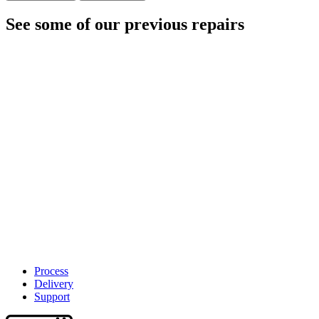
See some of our previous repairs
Process
Delivery
Support