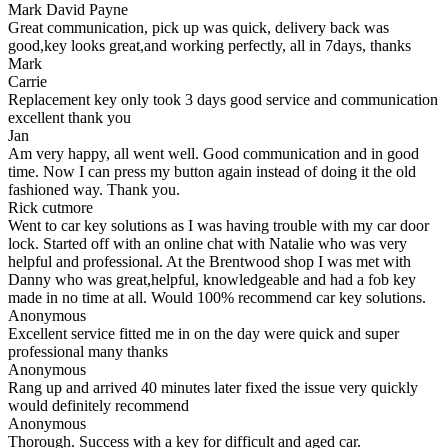
Mark David Payne
Great communication, pick up was quick, delivery back was
good,key looks great,and working perfectly, all in 7days, thanks
Mark
Carrie
Replacement key only took 3 days good service and communication
excellent thank you
Jan
Am very happy, all went well. Good communication and in good
time. Now I can press my button again instead of doing it the old
fashioned way. Thank you.
Rick cutmore
Went to car key solutions as I was having trouble with my car door
lock. Started off with an online chat with Natalie who was very
helpful and professional. At the Brentwood shop I was met with
Danny who was great,helpful, knowledgeable and had a fob key
made in no time at all. Would 100% recommend car key solutions.
Anonymous
Excellent service fitted me in on the day were quick and super
professional many thanks
Anonymous
Rang up and arrived 40 minutes later fixed the issue very quickly
would definitely recommend
Anonymous
Thorough. Success with a key for difficult and aged car.