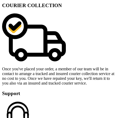
COURIER COLLECTION
Once you've placed your order, a member of our team will be in
contact to arrange a tracked and insured courier collection service at
no cost to you. Once we have repaired your key, we'll return it to
you also via an insured and tracked courier service.
Support