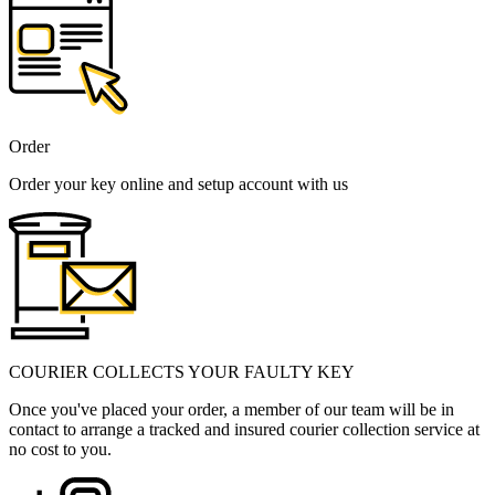
Order
Order your key online and setup account with us
COURIER COLLECTS YOUR FAULTY KEY
Once you've placed your order, a member of our team will be in
contact to arrange a tracked and insured courier collection service at
no cost to you.