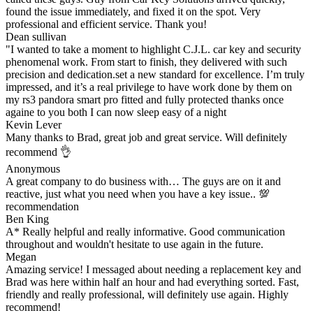
found the issue immediately, and fixed it on the spot. Very
professional and efficient service. Thank you!
Dean sullivan
"I wanted to take a moment to highlight C.J.L. car key and security
phenomenal work. From start to finish, they delivered with such
precision and dedication.set a new standard for excellence. I’m truly
impressed, and it’s a real privilege to have work done by them on
my rs3 pandora smart pro fitted and fully protected thanks once
againe to you both I can now sleep easy of a night
Kevin Lever
Many thanks to Brad, great job and great service. Will definitely
recommend 👌
Anonymous
A great company to do business with… The guys are on it and
reactive, just what you need when you have a key issue.. 💯
recommendation
Ben King
A* Really helpful and really informative. Good communication
throughout and wouldn't hesitate to use again in the future.
Megan
Amazing service! I messaged about needing a replacement key and
Brad was here within half an hour and had everything sorted. Fast,
friendly and really professional, will definitely use again. Highly
recommend!