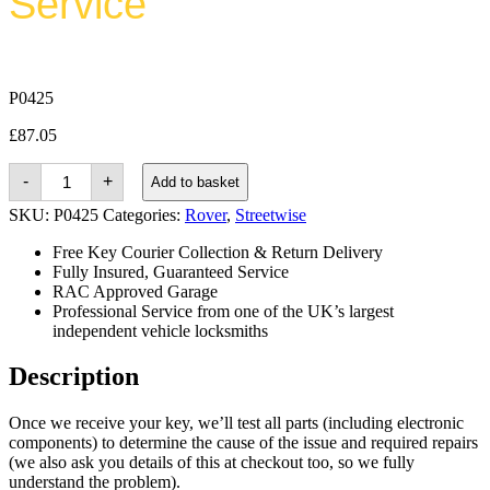
Service
P0425
£
87.05
Rover
-
+
Add to basket
Streetwise
(2003
SKU:
P0425
Categories:
Rover
,
Streetwise
-
2005)
Free Key Courier Collection & Return Delivery
quantity
Fully Insured, Guaranteed Service
RAC Approved Garage
Professional Service from one of the UK’s largest
independent vehicle locksmiths
Description
Once we receive your key, we’ll test all parts (including electronic
components) to determine the cause of the issue and required repairs
(we also ask you details of this at checkout too, so we fully
understand the problem).