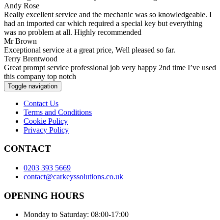
Andy Rose
Really excellent service and the mechanic was so knowledgeable. I
had an imported car which required a special key but everything
was no problem at all. Highly recommended
Mr Brown
Exceptional service at a great price, Well pleased so far.
Terry Brentwood
Great prompt service professional job very happy 2nd time I’ve used
this company top notch
Toggle navigation
Contact Us
Terms and Conditions
Cookie Policy
Privacy Policy
CONTACT
0203 393 5669
contact@carkeyssolutions.co.uk
OPENING HOURS
Monday to Saturday: 08:00-17:00