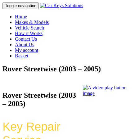
Toggle navigation
Home
Makes & Models
Vehicle Search
How it Works
Contact Us
About Us
My account
Basket
Rover Streetwise (2003 – 2005)
Rover Streetwise (2003
– 2005)
Key Repair