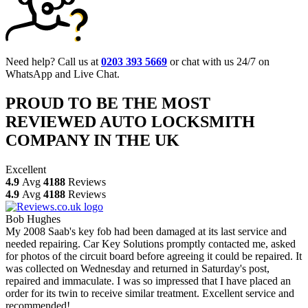
Need help? Call us at
0203 393 5669
or chat with us 24/7 on
WhatsApp and Live Chat.
PROUD TO BE THE MOST
REVIEWED AUTO LOCKSMITH
COMPANY IN THE UK
Excellent
4.9
Avg
4188
Reviews
4.9
Avg
4188
Reviews
Bob Hughes
My 2008 Saab's key fob had been damaged at its last service and
needed repairing. Car Key Solutions promptly contacted me, asked
for photos of the circuit board before agreeing it could be repaired. It
was collected on Wednesday and returned in Saturday's post,
repaired and immaculate. I was so impressed that I have placed an
order for its twin to receive similar treatment. Excellent service and
recommended!