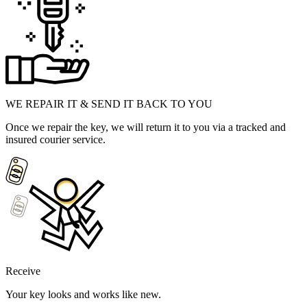
WE REPAIR IT & SEND IT BACK TO YOU
Once we repair the key, we will return it to you via a tracked and
insured courier service.
Receive
Your key looks and works like new.