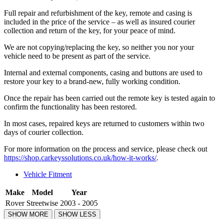
Full repair and refurbishment of the key, remote and casing is
included in the price of the service – as well as insured courier
collection and return of the key, for your peace of mind.
We are not copying/replacing the key, so neither you nor your
vehicle need to be present as part of the service.
Internal and external components, casing and buttons are used to
restore your key to a brand-new, fully working condition.
Once the repair has been carried out the remote key is tested again to
confirm the functionality has been restored.
In most cases, repaired keys are returned to customers within two
days of courier collection.
For more information on the process and service, please check out
https://shop.carkeyssolutions.co.uk/how-it-works/
.
Vehicle Fitment
Make
Model
Year
Rover
Streetwise
2003 - 2005