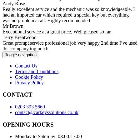
Andy Rose
Really excellent service and the mechanic was so knowledgeable. I
had an imported car which required a special key but everything
was no problem at all. Highly recommended
Mr Brown
Exceptional service at a great price, Well pleased so far.
Terry Brentwood
Great prompt service professional job very happy 2nd time I’ve used
this company top notch
Toggle navigation
Contact Us
Terms and Conditions
Cookie Policy
Privacy Policy
CONTACT
0203 393 5669
contact@carkeyssolutions.co.uk
OPENING HOURS
Monday to Saturday: 08:00-17:00