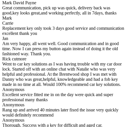
Mark David Payne
Great communication, pick up was quick, delivery back was
good,key looks great,and working perfectly, all in 7days, thanks
Mark
Carrie
Replacement key only took 3 days good service and communication
excellent thank you
Jan
Am very happy, all went well. Good communication and in good
time. Now I can press my button again instead of doing it the old
fashioned way. Thank you.
Rick cutmore
Went to car key solutions as I was having trouble with my car door
lock. Started off with an online chat with Natalie who was very
helpful and professional. At the Brentwood shop I was met with
Danny who was great,helpful, knowledgeable and had a fob key
made in no time at all. Would 100% recommend car key solutions.
Anonymous
Excellent service fitted me in on the day were quick and super
professional many thanks
Anonymous
Rang up and arrived 40 minutes later fixed the issue very quickly
would definitely recommend
Anonymous
Thorough. Success with a key for difficult and aged car.