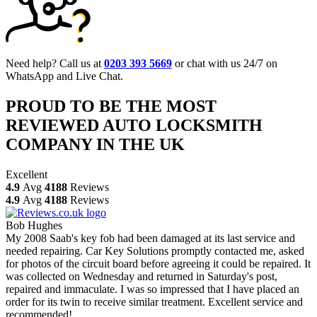
Need help? Call us at
0203 393 5669
or chat with us 24/7 on
WhatsApp and Live Chat.
PROUD TO BE THE MOST
REVIEWED AUTO LOCKSMITH
COMPANY IN THE UK
Excellent
4.9
Avg
4188
Reviews
4.9
Avg
4188
Reviews
Bob Hughes
My 2008 Saab's key fob had been damaged at its last service and
needed repairing. Car Key Solutions promptly contacted me, asked
for photos of the circuit board before agreeing it could be repaired. It
was collected on Wednesday and returned in Saturday's post,
repaired and immaculate. I was so impressed that I have placed an
order for its twin to receive similar treatment. Excellent service and
recommended!