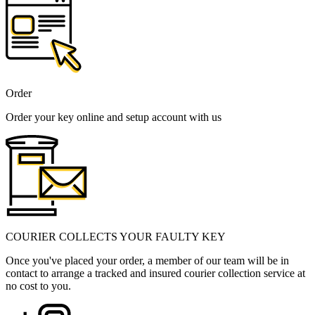
Order
Order your key online and setup account with us
COURIER COLLECTS YOUR FAULTY KEY
Once you've placed your order, a member of our team will be in
contact to arrange a tracked and insured courier collection service at
no cost to you.