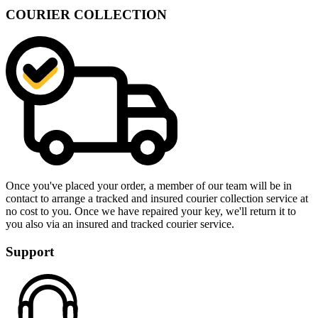
COURIER COLLECTION
Once you've placed your order, a member of our team will be in
contact to arrange a tracked and insured courier collection service at
no cost to you. Once we have repaired your key, we'll return it to
you also via an insured and tracked courier service.
Support