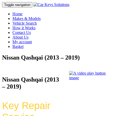
Toggle navigation
Home
Makes & Models
Vehicle Search
How it Works
Contact Us
About Us
My account
Basket
Nissan Qashqai (2013 – 2019)
Nissan Qashqai (2013
– 2019)
Key Repair