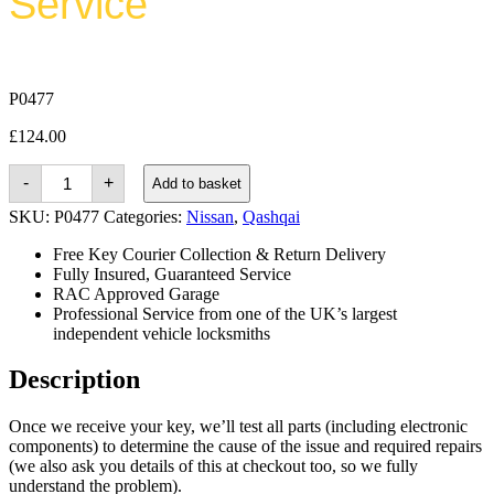
Service
P0477
£
124.00
Nissan
-
+
Add to basket
Qashqai
(2013
SKU:
P0477
Categories:
Nissan
,
Qashqai
-
2019)
Free Key Courier Collection & Return Delivery
quantity
Fully Insured, Guaranteed Service
RAC Approved Garage
Professional Service from one of the UK’s largest
independent vehicle locksmiths
Description
Once we receive your key, we’ll test all parts (including electronic
components) to determine the cause of the issue and required repairs
(we also ask you details of this at checkout too, so we fully
understand the problem).