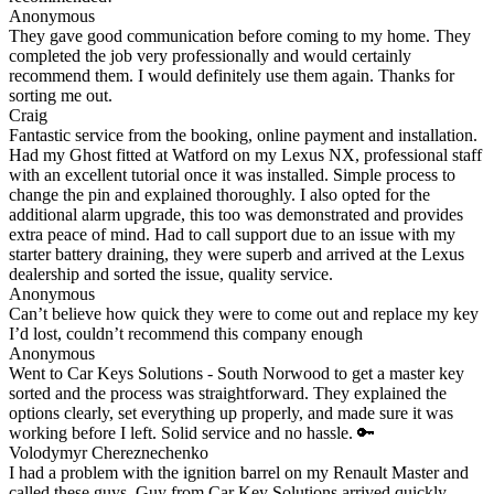
Anonymous
They gave good communication before coming to my home. They
completed the job very professionally and would certainly
recommend them. I would definitely use them again. Thanks for
sorting me out.
Craig
Fantastic service from the booking, online payment and installation.
Had my Ghost fitted at Watford on my Lexus NX, professional staff
with an excellent tutorial once it was installed. Simple process to
change the pin and explained thoroughly. I also opted for the
additional alarm upgrade, this too was demonstrated and provides
extra peace of mind. Had to call support due to an issue with my
starter battery draining, they were superb and arrived at the Lexus
dealership and sorted the issue, quality service.
Anonymous
Can’t believe how quick they were to come out and replace my key
I’d lost, couldn’t recommend this company enough
Anonymous
Went to Car Keys Solutions - South Norwood to get a master key
sorted and the process was straightforward. They explained the
options clearly, set everything up properly, and made sure it was
working before I left. Solid service and no hassle. 🔑
Volodymyr Chereznechenko
I had a problem with the ignition barrel on my Renault Master and
called these guys. Guy from Car Key Solutions arrived quickly,