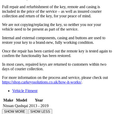
Full repair and refurbishment of the key, remote and casing is
included in the price of the service – as well as insured courier
collection and return of the key, for your peace of mind.
We are not copying/replacing the key, so neither you nor your
vehicle need to be present as part of the service.
Internal and external components, casing and buttons are used to
restore your key to a brand-new, fully working condition.
Once the repair has been carried out the remote key is tested again to
confirm the functionality has been restored.
In most cases, repaired keys are returned to customers within two
days of courier collection.
For more information on the process and service, please check out
https://shop.carkeyssolutions.co.uk/how-it-works/
.
Vehicle Fitment
Make
Model
Year
Nissan
Qashqai
2013 - 2019