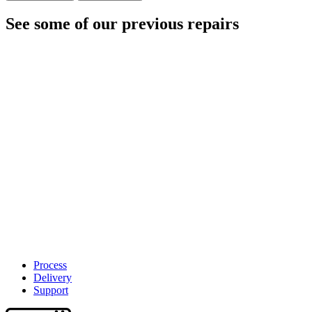
See some of our previous repairs
Process
Delivery
Support