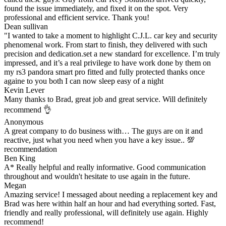
found the issue immediately, and fixed it on the spot. Very
professional and efficient service. Thank you!
Dean sullivan
"I wanted to take a moment to highlight C.J.L. car key and security
phenomenal work. From start to finish, they delivered with such
precision and dedication.set a new standard for excellence. I’m truly
impressed, and it’s a real privilege to have work done by them on
my rs3 pandora smart pro fitted and fully protected thanks once
againe to you both I can now sleep easy of a night
Kevin Lever
Many thanks to Brad, great job and great service. Will definitely
recommend 👌
Anonymous
A great company to do business with… The guys are on it and
reactive, just what you need when you have a key issue.. 💯
recommendation
Ben King
A* Really helpful and really informative. Good communication
throughout and wouldn't hesitate to use again in the future.
Megan
Amazing service! I messaged about needing a replacement key and
Brad was here within half an hour and had everything sorted. Fast,
friendly and really professional, will definitely use again. Highly
recommend!