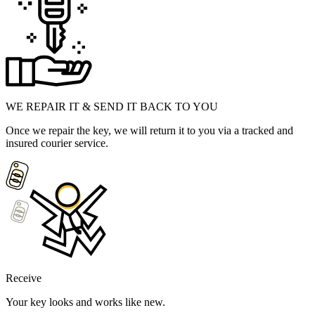
WE REPAIR IT & SEND IT BACK TO YOU
Once we repair the key, we will return it to you via a tracked and
insured courier service.
Receive
Your key looks and works like new.