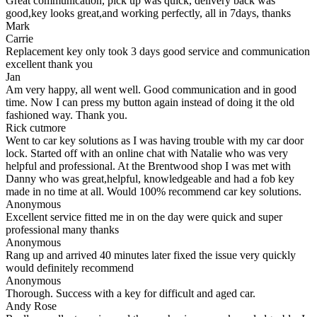
Great communication, pick up was quick, delivery back was
good,key looks great,and working perfectly, all in 7days, thanks
Mark
Carrie
Replacement key only took 3 days good service and communication
excellent thank you
Jan
Am very happy, all went well. Good communication and in good
time. Now I can press my button again instead of doing it the old
fashioned way. Thank you.
Rick cutmore
Went to car key solutions as I was having trouble with my car door
lock. Started off with an online chat with Natalie who was very
helpful and professional. At the Brentwood shop I was met with
Danny who was great,helpful, knowledgeable and had a fob key
made in no time at all. Would 100% recommend car key solutions.
Anonymous
Excellent service fitted me in on the day were quick and super
professional many thanks
Anonymous
Rang up and arrived 40 minutes later fixed the issue very quickly
would definitely recommend
Anonymous
Thorough. Success with a key for difficult and aged car.
Andy Rose