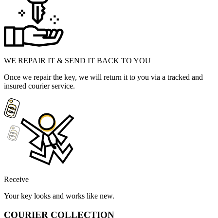
WE REPAIR IT & SEND IT BACK TO YOU
Once we repair the key, we will return it to you via a tracked and
insured courier service.
Receive
Your key looks and works like new.
COURIER COLLECTION