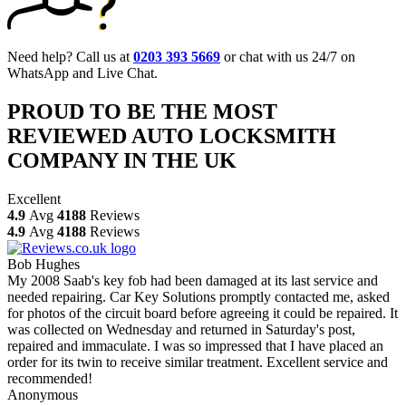
Need help? Call us at
0203 393 5669
or chat with us 24/7 on
WhatsApp and Live Chat.
PROUD TO BE THE MOST
REVIEWED AUTO LOCKSMITH
COMPANY IN THE UK
Excellent
4.9
Avg
4188
Reviews
4.9
Avg
4188
Reviews
Bob Hughes
My 2008 Saab's key fob had been damaged at its last service and
needed repairing. Car Key Solutions promptly contacted me, asked
for photos of the circuit board before agreeing it could be repaired. It
was collected on Wednesday and returned in Saturday's post,
repaired and immaculate. I was so impressed that I have placed an
order for its twin to receive similar treatment. Excellent service and
recommended!
Anonymous