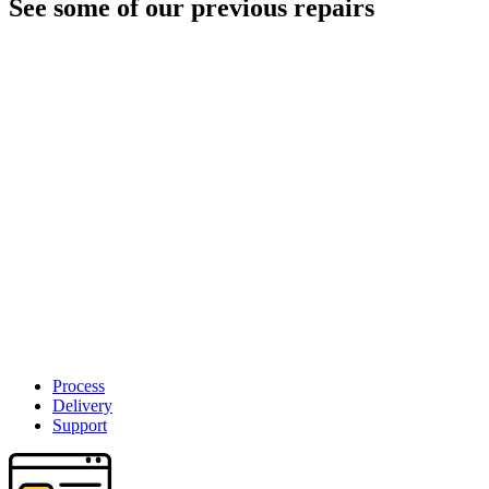
See some of our previous repairs
Process
Delivery
Support