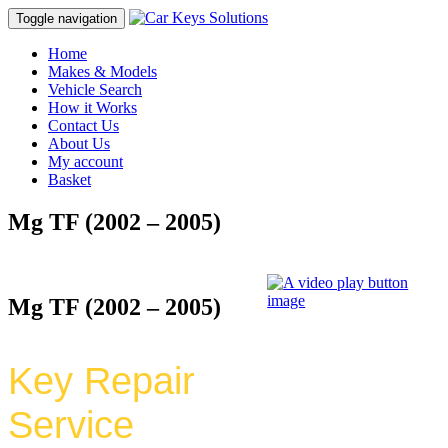
Toggle navigation
Home
Makes & Models
Vehicle Search
How it Works
Contact Us
About Us
My account
Basket
Mg TF (2002 – 2005)
Mg TF (2002 – 2005)
Key Repair
Service