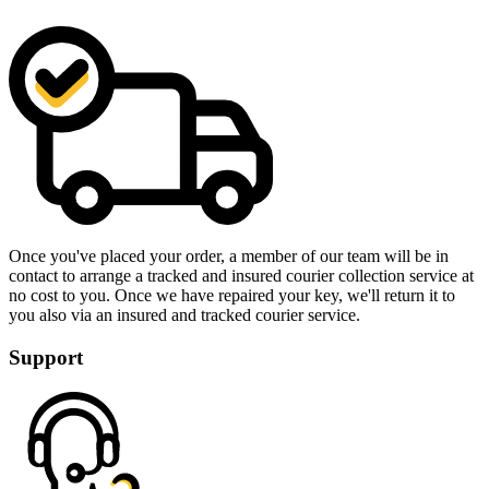
Once you've placed your order, a member of our team will be in
contact to arrange a tracked and insured courier collection service at
no cost to you. Once we have repaired your key, we'll return it to
you also via an insured and tracked courier service.
Support