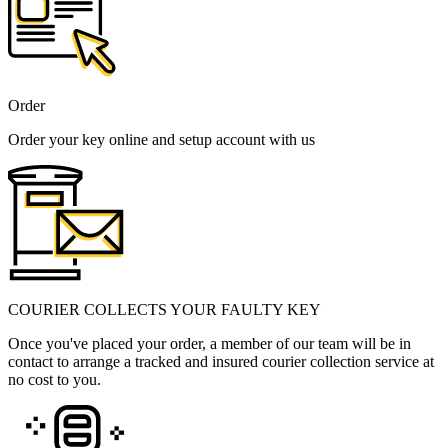
Order
Order your key online and setup account with us
COURIER COLLECTS YOUR FAULTY KEY
Once you've placed your order, a member of our team will be in
contact to arrange a tracked and insured courier collection service at
no cost to you.