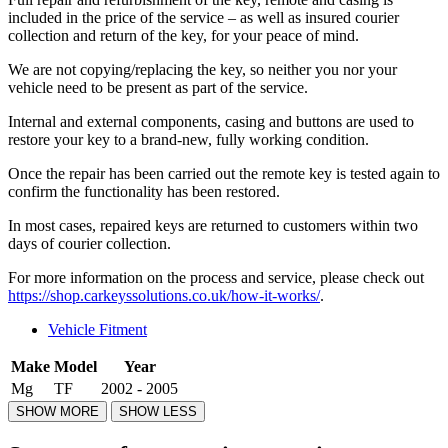
included in the price of the service – as well as insured courier
collection and return of the key, for your peace of mind.
We are not copying/replacing the key, so neither you nor your
vehicle need to be present as part of the service.
Internal and external components, casing and buttons are used to
restore your key to a brand-new, fully working condition.
Once the repair has been carried out the remote key is tested again to
confirm the functionality has been restored.
In most cases, repaired keys are returned to customers within two
days of courier collection.
For more information on the process and service, please check out
https://shop.carkeyssolutions.co.uk/how-it-works/
.
Vehicle Fitment
Make
Model
Year
Mg
TF
2002 - 2005