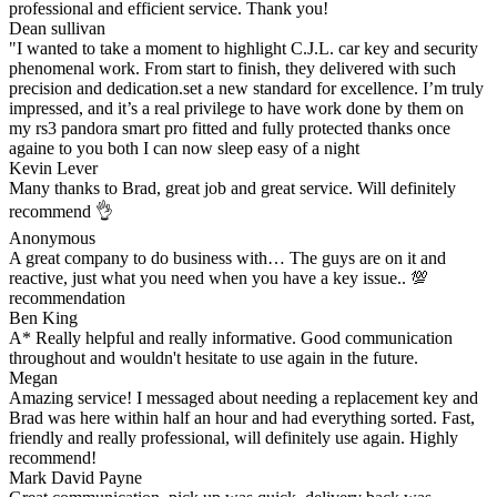
professional and efficient service. Thank you!
Dean sullivan
"I wanted to take a moment to highlight C.J.L. car key and security
phenomenal work. From start to finish, they delivered with such
precision and dedication.set a new standard for excellence. I’m truly
impressed, and it’s a real privilege to have work done by them on
my rs3 pandora smart pro fitted and fully protected thanks once
againe to you both I can now sleep easy of a night
Kevin Lever
Many thanks to Brad, great job and great service. Will definitely
recommend 👌
Anonymous
A great company to do business with… The guys are on it and
reactive, just what you need when you have a key issue.. 💯
recommendation
Ben King
A* Really helpful and really informative. Good communication
throughout and wouldn't hesitate to use again in the future.
Megan
Amazing service! I messaged about needing a replacement key and
Brad was here within half an hour and had everything sorted. Fast,
friendly and really professional, will definitely use again. Highly
recommend!
Mark David Payne