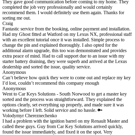
They gave good communication before coming to my home. They
completed the job very professionally and would certainly
recommend them. I would definitely use them again. Thanks for
sorting me out.
Craig
Fantastic service from the booking, online payment and installation.
Had my Ghost fitted at Watford on my Lexus NX, professional staff
with an excellent tutorial once it was installed. Simple process to
change the pin and explained thoroughly. I also opted for the
additional alarm upgrade, this too was demonstrated and provides
extra peace of mind. Had to call support due to an issue with my
starter battery draining, they were superb and arrived at the Lexus
dealership and sorted the issue, quality service.
Anonymous
Can’t believe how quick they were to come out and replace my key
I’d lost, couldn’t recommend this company enough
Anonymous
Went to Car Keys Solutions - South Norwood to get a master key
sorted and the process was straightforward. They explained the
options clearly, set everything up properly, and made sure it was
working before I left. Solid service and no hassle. 🔑
Volodymyr Chereznechenko
I had a problem with the ignition barrel on my Renault Master and
called these guys. Guy from Car Key Solutions arrived quickly,
found the issue immediately, and fixed it on the spot. Very