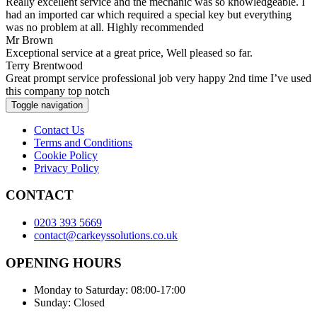
Really excellent service and the mechanic was so knowledgeable. I
had an imported car which required a special key but everything
was no problem at all. Highly recommended
Mr Brown
Exceptional service at a great price, Well pleased so far.
Terry Brentwood
Great prompt service professional job very happy 2nd time I’ve used
this company top notch
Toggle navigation
Contact Us
Terms and Conditions
Cookie Policy
Privacy Policy
CONTACT
0203 393 5669
contact@carkeyssolutions.co.uk
OPENING HOURS
Monday to Saturday: 08:00-17:00
Sunday: Closed