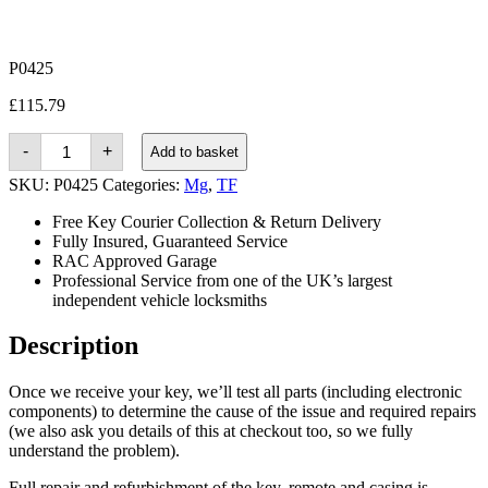
P0425
£
115.79
Mg
-
+
Add to basket
TF
(2002
SKU:
P0425
Categories:
Mg
,
TF
-
2005)
Free Key Courier Collection & Return Delivery
quantity
Fully Insured, Guaranteed Service
RAC Approved Garage
Professional Service from one of the UK’s largest
independent vehicle locksmiths
Description
Once we receive your key, we’ll test all parts (including electronic
components) to determine the cause of the issue and required repairs
(we also ask you details of this at checkout too, so we fully
understand the problem).
Full repair and refurbishment of the key, remote and casing is