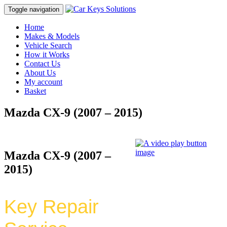
Toggle navigation
Home
Makes & Models
Vehicle Search
How it Works
Contact Us
About Us
My account
Basket
Mazda CX-9 (2007 – 2015)
Mazda CX-9 (2007 –
2015)
Key Repair