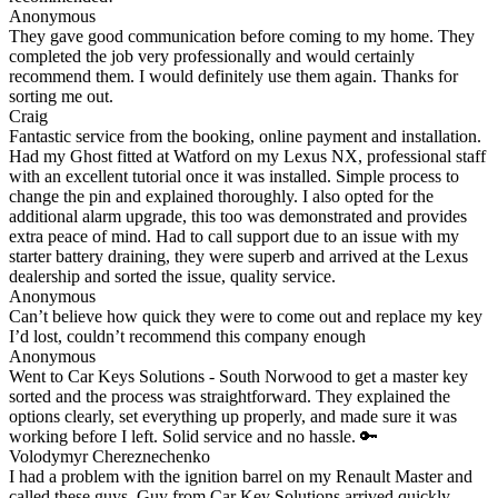
Anonymous
They gave good communication before coming to my home. They
completed the job very professionally and would certainly
recommend them. I would definitely use them again. Thanks for
sorting me out.
Craig
Fantastic service from the booking, online payment and installation.
Had my Ghost fitted at Watford on my Lexus NX, professional staff
with an excellent tutorial once it was installed. Simple process to
change the pin and explained thoroughly. I also opted for the
additional alarm upgrade, this too was demonstrated and provides
extra peace of mind. Had to call support due to an issue with my
starter battery draining, they were superb and arrived at the Lexus
dealership and sorted the issue, quality service.
Anonymous
Can’t believe how quick they were to come out and replace my key
I’d lost, couldn’t recommend this company enough
Anonymous
Went to Car Keys Solutions - South Norwood to get a master key
sorted and the process was straightforward. They explained the
options clearly, set everything up properly, and made sure it was
working before I left. Solid service and no hassle. 🔑
Volodymyr Chereznechenko
I had a problem with the ignition barrel on my Renault Master and
called these guys. Guy from Car Key Solutions arrived quickly,