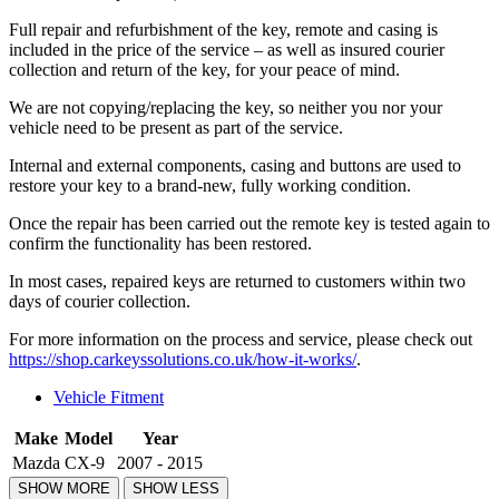
Full repair and refurbishment of the key, remote and casing is
included in the price of the service – as well as insured courier
collection and return of the key, for your peace of mind.
We are not copying/replacing the key, so neither you nor your
vehicle need to be present as part of the service.
Internal and external components, casing and buttons are used to
restore your key to a brand-new, fully working condition.
Once the repair has been carried out the remote key is tested again to
confirm the functionality has been restored.
In most cases, repaired keys are returned to customers within two
days of courier collection.
For more information on the process and service, please check out
https://shop.carkeyssolutions.co.uk/how-it-works/
.
Vehicle Fitment
Make
Model
Year
Mazda
CX-9
2007 - 2015