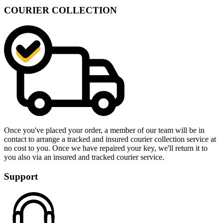
COURIER COLLECTION
Once you've placed your order, a member of our team will be in
contact to arrange a tracked and insured courier collection service at
no cost to you. Once we have repaired your key, we'll return it to
you also via an insured and tracked courier service.
Support