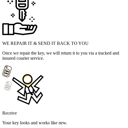
WE REPAIR IT & SEND IT BACK TO YOU
Once we repair the key, we will return it to you via a tracked and
insured courier service.
Receive
Your key looks and works like new.