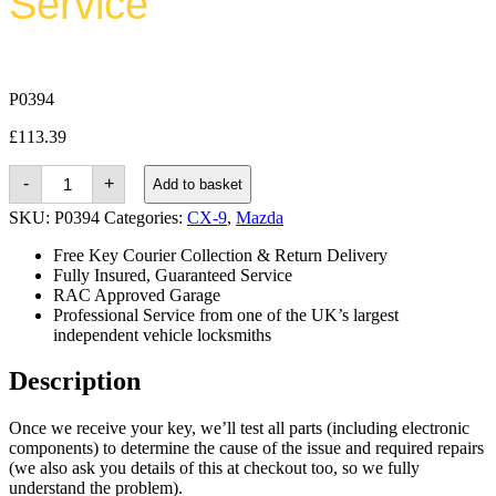
Service
P0394
£
113.39
Mazda
-
+
Add to basket
CX-
9
SKU:
P0394
Categories:
CX-9
,
Mazda
(2007
-
Free Key Courier Collection & Return Delivery
2015)
Fully Insured, Guaranteed Service
quantity
RAC Approved Garage
Professional Service from one of the UK’s largest
independent vehicle locksmiths
Description
Once we receive your key, we’ll test all parts (including electronic
components) to determine the cause of the issue and required repairs
(we also ask you details of this at checkout too, so we fully
understand the problem).