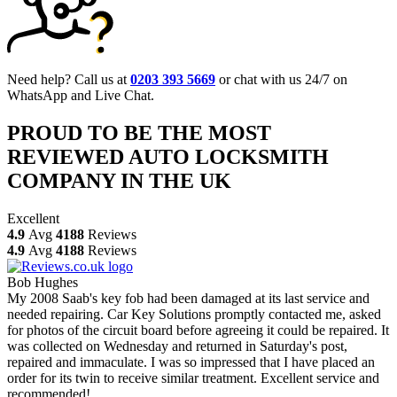
Need help? Call us at
0203 393 5669
or chat with us 24/7 on
WhatsApp and Live Chat.
PROUD TO BE THE MOST
REVIEWED AUTO LOCKSMITH
COMPANY IN THE UK
Excellent
4.9
Avg
4188
Reviews
4.9
Avg
4188
Reviews
Bob Hughes
My 2008 Saab's key fob had been damaged at its last service and
needed repairing. Car Key Solutions promptly contacted me, asked
for photos of the circuit board before agreeing it could be repaired. It
was collected on Wednesday and returned in Saturday's post,
repaired and immaculate. I was so impressed that I have placed an
order for its twin to receive similar treatment. Excellent service and
recommended!