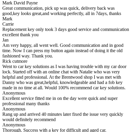
Mark David Payne
Great communication, pick up was quick, delivery back was
good,key looks great,and working perfectly, all in 7days, thanks
Mark
Carrie
Replacement key only took 3 days good service and communication
excellent thank you
Jan
Am very happy, all went well. Good communication and in good
time. Now I can press my button again instead of doing it the old
fashioned way. Thank you.
Rick cutmore
Went to car key solutions as I was having trouble with my car door
lock. Started off with an online chat with Natalie who was very
helpful and professional. At the Brentwood shop I was met with
Danny who was great,helpful, knowledgeable and had a fob key
made in no time at all. Would 100% recommend car key solutions.
Anonymous
Excellent service fitted me in on the day were quick and super
professional many thanks
Anonymous
Rang up and arrived 40 minutes later fixed the issue very quickly
would definitely recommend
Anonymous
Thorough. Success with a key for difficult and aged car.