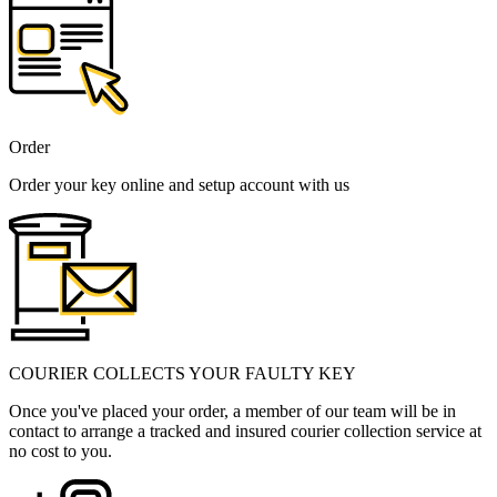
Order
Order your key online and setup account with us
COURIER COLLECTS YOUR FAULTY KEY
Once you've placed your order, a member of our team will be in
contact to arrange a tracked and insured courier collection service at
no cost to you.