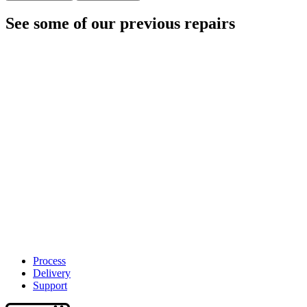
See some of our previous repairs
Process
Delivery
Support