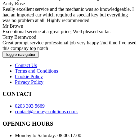
Andy Rose
Really excellent service and the mechanic was so knowledgeable. I
had an imported car which required a special key but everything
was no problem at all. Highly recommended
Mr Brown
Exceptional service at a great price, Well pleased so far.
Terry Brentwood
Great prompt service professional job very happy 2nd time I’ve used
this company top notch
Toggle navigation
Contact Us
Terms and Conditions
Cookie Policy
Privacy Policy
CONTACT
0203 393 5669
contact@carkeyssolutions.co.uk
OPENING HOURS
Monday to Saturday: 08:00-17:00