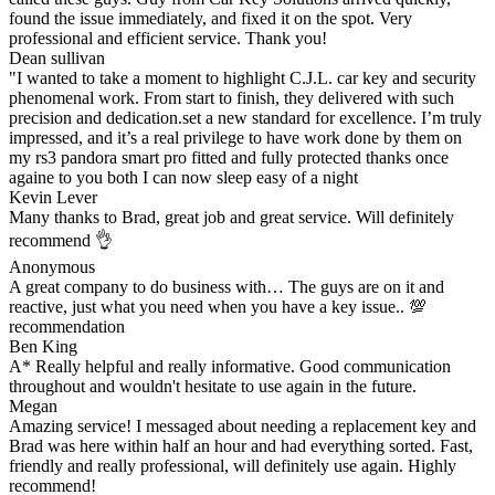
found the issue immediately, and fixed it on the spot. Very
professional and efficient service. Thank you!
Dean sullivan
"I wanted to take a moment to highlight C.J.L. car key and security
phenomenal work. From start to finish, they delivered with such
precision and dedication.set a new standard for excellence. I’m truly
impressed, and it’s a real privilege to have work done by them on
my rs3 pandora smart pro fitted and fully protected thanks once
againe to you both I can now sleep easy of a night
Kevin Lever
Many thanks to Brad, great job and great service. Will definitely
recommend 👌
Anonymous
A great company to do business with… The guys are on it and
reactive, just what you need when you have a key issue.. 💯
recommendation
Ben King
A* Really helpful and really informative. Good communication
throughout and wouldn't hesitate to use again in the future.
Megan
Amazing service! I messaged about needing a replacement key and
Brad was here within half an hour and had everything sorted. Fast,
friendly and really professional, will definitely use again. Highly
recommend!