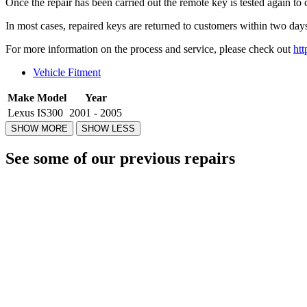
Once the repair has been carried out the remote key is tested again to 
In most cases, repaired keys are returned to customers within two days
For more information on the process and service, please check out
htt
Vehicle Fitment
Make
Model
Year
Lexus
IS300
2001 - 2005
See some of our previous repairs