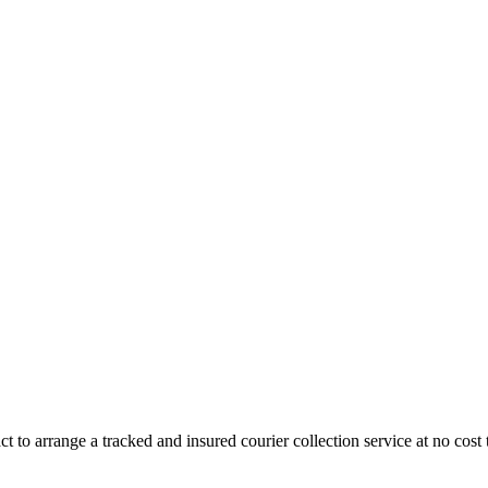
 to arrange a tracked and insured courier collection service at no cost 