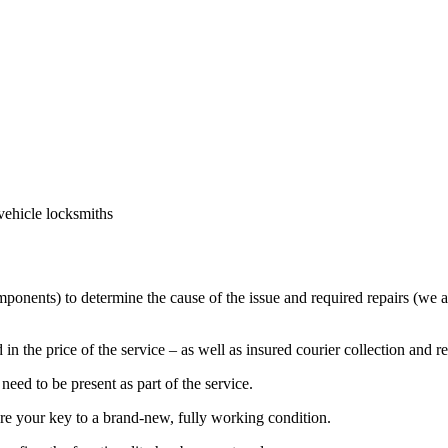
vehicle locksmiths
mponents) to determine the cause of the issue and required repairs (we a
in the price of the service – as well as insured courier collection and r
eed to be present as part of the service.
ore your key to a brand-new, fully working condition.