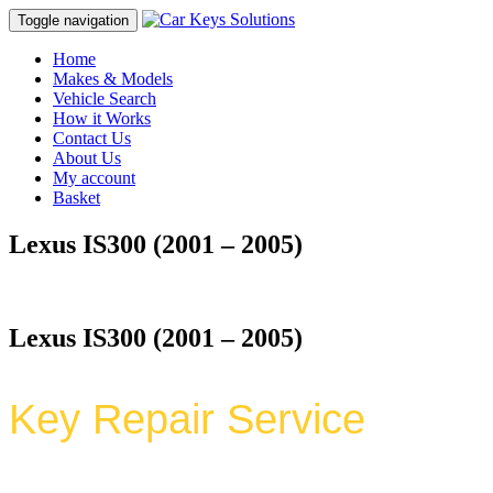
Toggle navigation
Home
Makes & Models
Vehicle Search
How it Works
Contact Us
About Us
My account
Basket
Lexus IS300 (2001 – 2005)
Lexus IS300 (2001 – 2005)
Key Repair Service