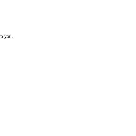
to you.