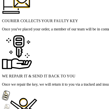
COURIER COLLECTS YOUR FAULTY KEY
Once you've placed your order, a member of our team will be in contact
WE REPAIR IT & SEND IT BACK TO YOU
Once we repair the key, we will return it to you via a tracked and insu