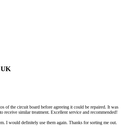
 UK
of the circuit board before agreeing it could be repaired. It was
 to receive similar treatment. Excellent service and recommended!
 I would definitely use them again. Thanks for sorting me out.