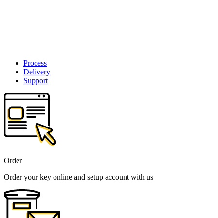
Process
Delivery
Support
Order
Order your key online and setup account with us