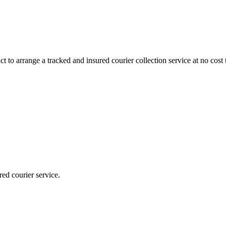
 to arrange a tracked and insured courier collection service at no cost 
red courier service.