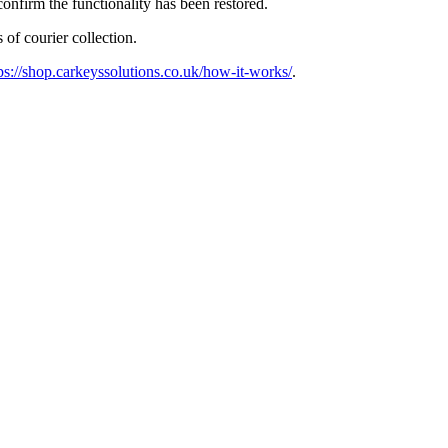
confirm the functionality has been restored.
 of courier collection.
ps://shop.carkeyssolutions.co.uk/how-it-works/
.