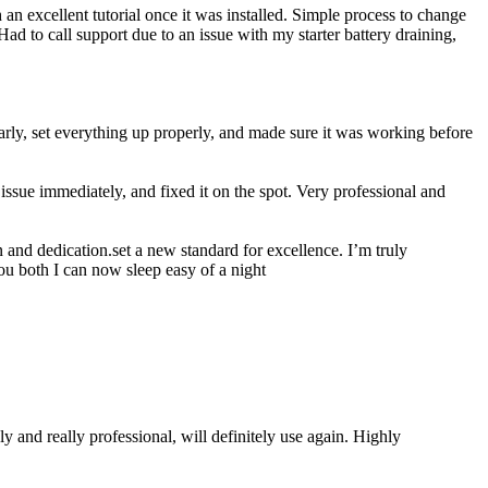
n excellent tutorial once it was installed. Simple process to change
ad to call support due to an issue with my starter battery draining,
rly, set everything up properly, and made sure it was working before
ssue immediately, and fixed it on the spot. Very professional and
 and dedication.set a new standard for excellence. I’m truly
ou both I can now sleep easy of a night
 and really professional, will definitely use again. Highly