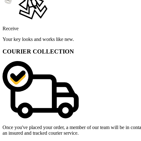
Receive
Your key looks and works like new.
COURIER COLLECTION
Once you've placed your order, a member of our team will be in contact
an insured and tracked courier service.