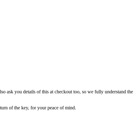
lso ask you details of this at checkout too, so we fully understand the
eturn of the key, for your peace of mind.