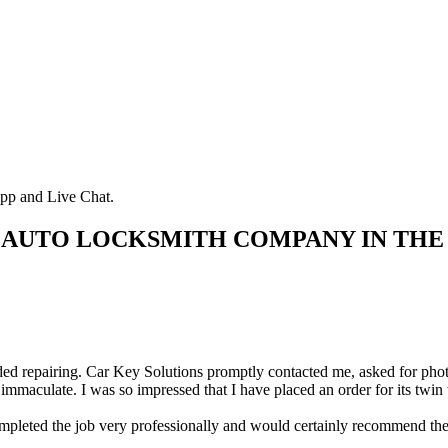
pp and Live Chat.
 AUTO LOCKSMITH COMPANY IN THE
d repairing. Car Key Solutions promptly contacted me, asked for photos 
immaculate. I was so impressed that I have placed an order for its twin
ted the job very professionally and would certainly recommend them.