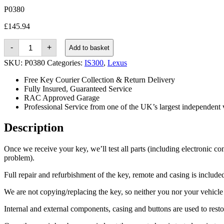
P0380
£
145.94
Lexus
-
+
Add to basket
IS300
(2001
SKU:
P0380
Categories:
IS300
,
Lexus
-
2005)
Free Key Courier Collection & Return Delivery
quantity
Fully Insured, Guaranteed Service
RAC Approved Garage
Professional Service from one of the UK’s largest independent 
Description
Once we receive your key, we’ll test all parts (including electronic co
problem).
Full repair and refurbishment of the key, remote and casing is included 
We are not copying/replacing the key, so neither you nor your vehicle n
Internal and external components, casing and buttons are used to rest