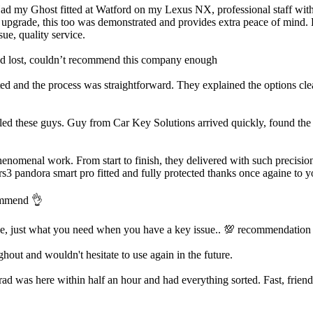
Had my Ghost fitted at Watford on my Lexus NX, professional staff with a
m upgrade, this too was demonstrated and provides extra peace of mind. H
ue, quality service.
’d lost, couldn’t recommend this company enough
d and the process was straightforward. They explained the options clea
led these guys. Guy from Car Key Solutions arrived quickly, found the i
enomenal work. From start to finish, they delivered with such precision
rs3 pandora smart pro fitted and fully protected thanks once againe to y
commend 👌
ve, just what you need when you have a key issue.. 💯 recommendation
out and wouldn't hesitate to use again in the future.
was here within half an hour and had everything sorted. Fast, friendly