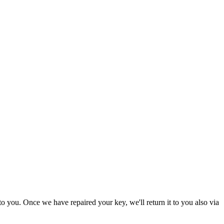
to you. Once we have repaired your key, we'll return it to you also via