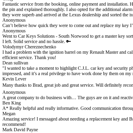
Fantastic service from the booking, online payment and installation. 
the pin and explained thoroughly. I also opted for the additional alar
they were superb and arrived at the Lexus dealership and sorted the iss
Anonymous
Can’t believe how quick they were to come out and replace my key I
Anonymous
Went to Car Keys Solutions - South Norwood to get a master key sorte
I left. Solid service and no hassle. 🔑
Volodymyr Chereznechenko
I had a problem with the ignition barrel on my Renault Master and cal
efficient service. Thank you!
Dean sullivan
"I wanted to take a moment to highlight C.J.L. car key and security ph
impressed, and it’s a real privilege to have work done by them on my 
Kevin Lever
Many thanks to Brad, great job and great service. Will definitely re
Anonymous
A great company to do business with… The guys are on it and reacti
Ben King
A* Really helpful and really informative. Good communication through
Megan
Amazing service! I messaged about needing a replacement key and Brad 
recommend!
Mark David Payne