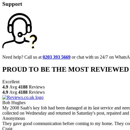
Support
Need help? Call us at
0203 393 5669
or chat with us 24/7 on WhatsA
PROUD TO BE THE MOST REVIEWED
Excellent
4.9
Avg
4188
Reviews
4.9
Avg
4188
Reviews
Bob Hughes
My 2008 Saab's key fob had been damaged at its last service and neede
collected on Wednesday and returned in Saturday's post, repaired and 
Anonymous
They gave good communication before coming to my home. They comple
Craig