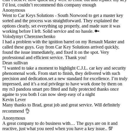
I’d lost, couldn’t recommend this company enough
Anonymous
Went to Car Keys Solutions - South Norwood to get a master key
sorted and the process was straightforward. They explained the
options clearly, set everything up properly, and made sure it was
working before I left. Solid service and no hassle. 🔑
Volodymyr Chereznechenko
I had a problem with the ignition barrel on my Renault Master and
called these guys. Guy from Car Key Solutions arrived quickly,
found the issue immediately, and fixed it on the spot. Very
professional and efficient service. Thank you!
Dean sullivan
"I wanted to take a moment to highlight C.J.L. car key and security
phenomenal work. From start to finish, they delivered with such
precision and dedication.set a new standard for excellence. I’m truly
impressed, and it’s a real privilege to have work done by them on
my rs3 pandora smart pro fitted and fully protected thanks once
againe to you both I can now sleep easy of a night
Kevin Lever
Many thanks to Brad, great job and great service. Will definitely
recommend 👌
Anonymous
A great company to do business with… The guys are on it and
reactive, just what you need when you have a key issue.. 💯