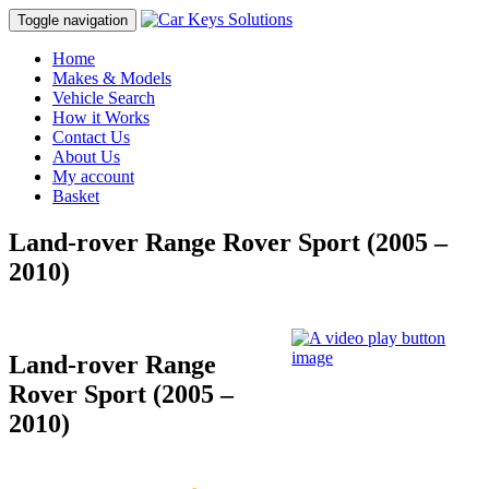
Toggle navigation
Home
Makes & Models
Vehicle Search
How it Works
Contact Us
About Us
My account
Basket
Land-rover Range Rover Sport (2005 –
2010)
Land-rover Range
Rover Sport (2005 –
2010)