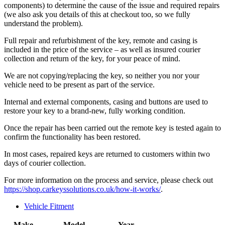
components) to determine the cause of the issue and required repairs
(we also ask you details of this at checkout too, so we fully
understand the problem).
Full repair and refurbishment of the key, remote and casing is
included in the price of the service – as well as insured courier
collection and return of the key, for your peace of mind.
We are not copying/replacing the key, so neither you nor your
vehicle need to be present as part of the service.
Internal and external components, casing and buttons are used to
restore your key to a brand-new, fully working condition.
Once the repair has been carried out the remote key is tested again to
confirm the functionality has been restored.
In most cases, repaired keys are returned to customers within two
days of courier collection.
For more information on the process and service, please check out
https://shop.carkeyssolutions.co.uk/how-it-works/
.
Vehicle Fitment
Make
Model
Year