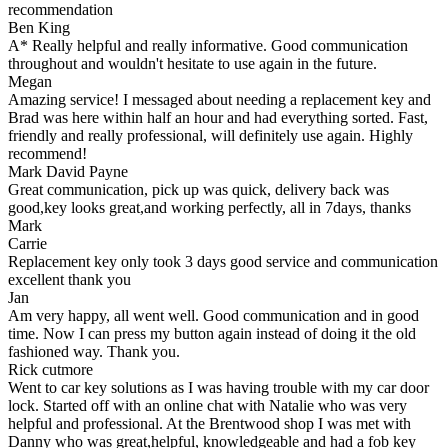
recommendation
Ben King
A* Really helpful and really informative. Good communication
throughout and wouldn't hesitate to use again in the future.
Megan
Amazing service! I messaged about needing a replacement key and
Brad was here within half an hour and had everything sorted. Fast,
friendly and really professional, will definitely use again. Highly
recommend!
Mark David Payne
Great communication, pick up was quick, delivery back was
good,key looks great,and working perfectly, all in 7days, thanks
Mark
Carrie
Replacement key only took 3 days good service and communication
excellent thank you
Jan
Am very happy, all went well. Good communication and in good
time. Now I can press my button again instead of doing it the old
fashioned way. Thank you.
Rick cutmore
Went to car key solutions as I was having trouble with my car door
lock. Started off with an online chat with Natalie who was very
helpful and professional. At the Brentwood shop I was met with
Danny who was great,helpful, knowledgeable and had a fob key