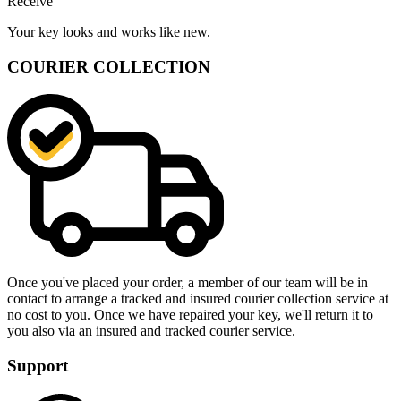
Receive
Your key looks and works like new.
COURIER COLLECTION
Once you've placed your order, a member of our team will be in
contact to arrange a tracked and insured courier collection service at
no cost to you. Once we have repaired your key, we'll return it to
you also via an insured and tracked courier service.
Support