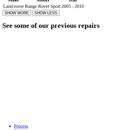
Land-rover
Range Rover Sport
2005 - 2010
See some of our previous repairs
Process