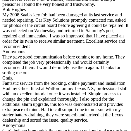
pensioner I found the very honest and trustworthy.
Bob Hughes
My 2008 Saab's key fob had been damaged at its last service and
needed repairing. Car Key Solutions promptly contacted me, asked
for photos of the circuit board before agreeing it could be repaired. It
was collected on Wednesday and returned in Saturday's post,
repaired and immaculate. I was so impressed that I have placed an
order for its twin to receive similar treatment. Excellent service and
recommended!
Anonymous
They gave good communication before coming to my home. They
completed the job very professionally and would certainly
recommend them. I would definitely use them again. Thanks for
sorting me out.
Craig
Fantastic service from the booking, online payment and installation.
Had my Ghost fitted at Watford on my Lexus NX, professional staff
with an excellent tutorial once it was installed. Simple process to
change the pin and explained thoroughly. I also opted for the
additional alarm upgrade, this too was demonstrated and provides
extra peace of mind. Had to call support due to an issue with my
starter battery draining, they were superb and arrived at the Lexus
dealership and sorted the issue, quality service.
Anonymous
Can’t believe how quick they were to come out and replace my key