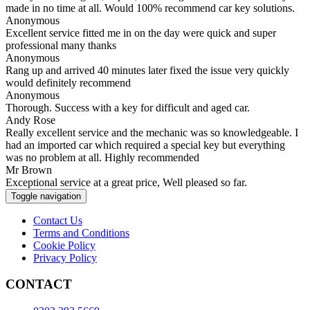
made in no time at all. Would 100% recommend car key solutions.
Anonymous
Excellent service fitted me in on the day were quick and super
professional many thanks
Anonymous
Rang up and arrived 40 minutes later fixed the issue very quickly
would definitely recommend
Anonymous
Thorough. Success with a key for difficult and aged car.
Andy Rose
Really excellent service and the mechanic was so knowledgeable. I
had an imported car which required a special key but everything
was no problem at all. Highly recommended
Mr Brown
Exceptional service at a great price, Well pleased so far.
Toggle navigation
Contact Us
Terms and Conditions
Cookie Policy
Privacy Policy
CONTACT