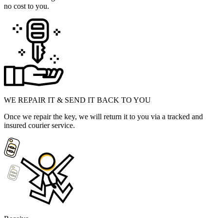
no cost to you.
WE REPAIR IT & SEND IT BACK TO YOU
Once we repair the key, we will return it to you via a tracked and
insured courier service.