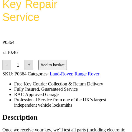
Key Repair
Service
P0364
£
110.46
Land-
-
+
Add to basket
rover
Range
SKU:
P0364
Categories:
Land-Rover
,
Range Rover
Rover
Sport
Free Key Courier Collection & Return Delivery
(2005
Fully Insured, Guaranteed Service
-
RAC Approved Garage
2010)
quantity
Professional Service from one of the UK’s largest
independent vehicle locksmiths
Description
Once we receive your key, we’ll test all parts (including electronic