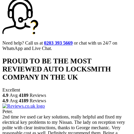
Need help? Call us at
0203 393 5669
or chat with us 24/7 on
WhatsApp and Live Chat.
PROUD TO BE THE MOST
REVIEWED AUTO LOCKSMITH
COMPANY IN THE UK
Excellent
4.9
Avg
4189
Reviews
4.9
Avg
4189
Reviews
Peter.
2nd time ive used car key solutions, really helpful and fixed my
electrical key problems to my Nissan. The lady on reception very
polite with clear instructions, thanks to George mechanic. Very
reasonable cost as well. Definitely recommend them. Being a