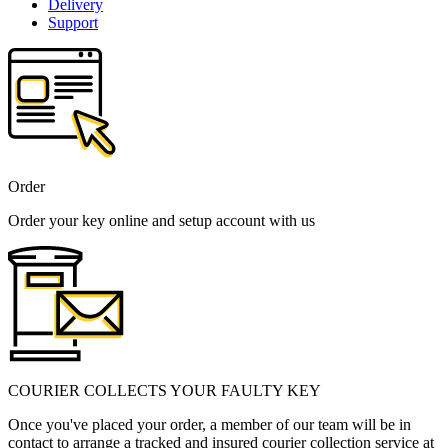
Delivery
Support
Order
Order your key online and setup account with us
COURIER COLLECTS YOUR FAULTY KEY
Once you've placed your order, a member of our team will be in
contact to arrange a tracked and insured courier collection service at