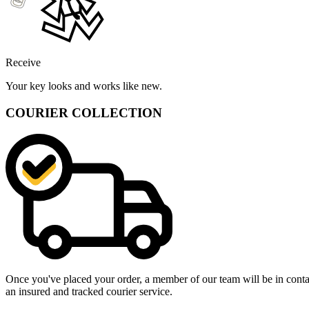
Receive
Your key looks and works like new.
COURIER COLLECTION
Once you've placed your order, a member of our team will be in contact
an insured and tracked courier service.