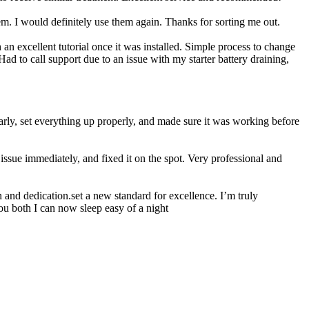
 I would definitely use them again. Thanks for sorting me out.
n excellent tutorial once it was installed. Simple process to change
ad to call support due to an issue with my starter battery draining,
rly, set everything up properly, and made sure it was working before
ssue immediately, and fixed it on the spot. Very professional and
 and dedication.set a new standard for excellence. I’m truly
ou both I can now sleep easy of a night