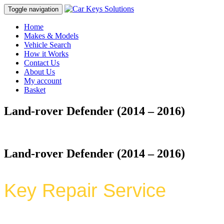
Toggle navigation
Home
Makes & Models
Vehicle Search
How it Works
Contact Us
About Us
My account
Basket
Land-rover Defender (2014 – 2016)
Land-rover Defender (2014 – 2016)
Key Repair Service