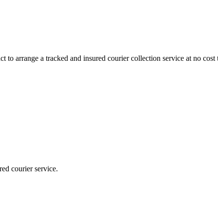
 to arrange a tracked and insured courier collection service at no cost 
red courier service.