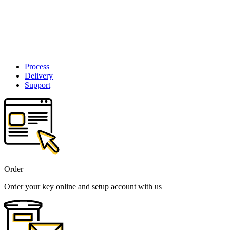
Process
Delivery
Support
Order
Order your key online and setup account with us