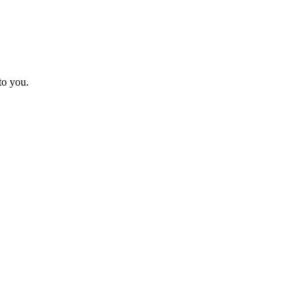
to you.