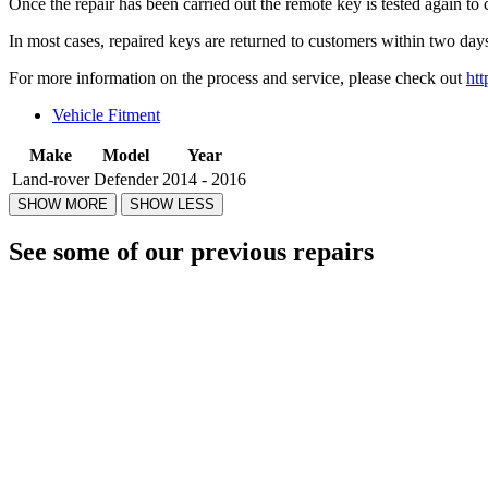
Once the repair has been carried out the remote key is tested again to 
In most cases, repaired keys are returned to customers within two days
For more information on the process and service, please check out
htt
Vehicle Fitment
Make
Model
Year
Land-rover
Defender
2014 - 2016
See some of our previous repairs