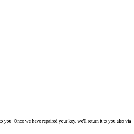
to you. Once we have repaired your key, we'll return it to you also via