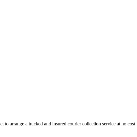
 to arrange a tracked and insured courier collection service at no cost 