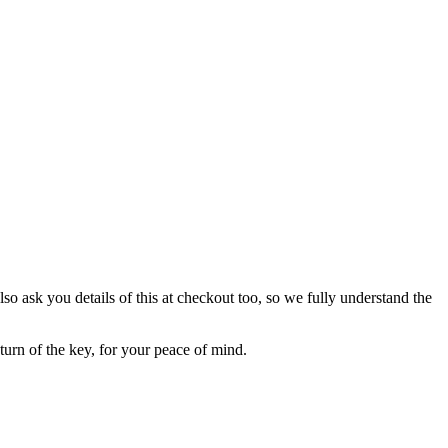
lso ask you details of this at checkout too, so we fully understand the
eturn of the key, for your peace of mind.