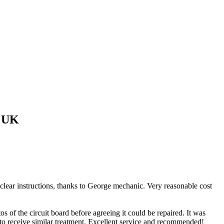
 UK
 clear instructions, thanks to George mechanic. Very reasonable cost
of the circuit board before agreeing it could be repaired. It was
 to receive similar treatment. Excellent service and recommended!