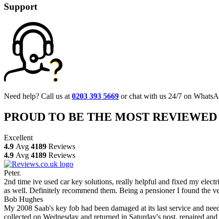
Support
Need help? Call us at
0203 393 5669
or chat with us 24/7 on WhatsA
PROUD TO BE THE MOST REVIEWED
Excellent
4.9
Avg
4189
Reviews
4.9
Avg
4189
Reviews
Peter.
2nd time ive used car key solutions, really helpful and fixed my elect
as well. Definitely recommend them. Being a pensioner I found the ve
Bob Hughes
My 2008 Saab's key fob had been damaged at its last service and neede
collected on Wednesday and returned in Saturday's post, repaired and 