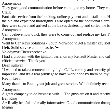
Anonymous
They gave good communication before coming to my home. They comple
Craig
Fantastic service from the booking, online payment and installation. 
the pin and explained thoroughly. I also opted for the additional alar
they were superb and arrived at the Lexus dealership and sorted the iss
Anonymous
Can’t believe how quick they were to come out and replace my key I
Anonymous
Went to Car Keys Solutions - South Norwood to get a master key sorte
I left. Solid service and no hassle. 🔑
Volodymyr Chereznechenko
I had a problem with the ignition barrel on my Renault Master and cal
efficient service. Thank you!
Dean sullivan
"I wanted to take a moment to highlight C.J.L. car key and security ph
impressed, and it’s a real privilege to have work done by them on my 
Kevin Lever
Many thanks to Brad, great job and great service. Will definitely re
Anonymous
A great company to do business with… The guys are on it and reacti
Ben King
A* Really helpful and really informative. Good communication through
Megan