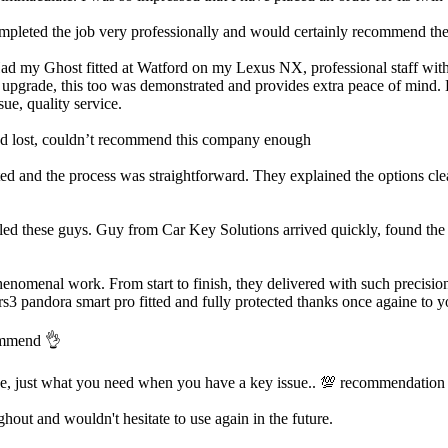
ted the job very professionally and would certainly recommend them.
Had my Ghost fitted at Watford on my Lexus NX, professional staff with a
m upgrade, this too was demonstrated and provides extra peace of mind. H
ue, quality service.
’d lost, couldn’t recommend this company enough
d and the process was straightforward. They explained the options clea
led these guys. Guy from Car Key Solutions arrived quickly, found the i
enomenal work. From start to finish, they delivered with such precision
rs3 pandora smart pro fitted and fully protected thanks once againe to y
commend 👌
ve, just what you need when you have a key issue.. 💯 recommendation
out and wouldn't hesitate to use again in the future.