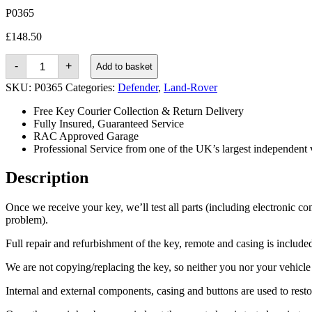
P0365
£
148.50
Land-
-
+
Add to basket
rover
Defender
SKU:
P0365
Categories:
Defender
,
Land-Rover
(2014
-
Free Key Courier Collection & Return Delivery
2016)
Fully Insured, Guaranteed Service
quantity
RAC Approved Garage
Professional Service from one of the UK’s largest independent 
Description
Once we receive your key, we’ll test all parts (including electronic co
problem).
Full repair and refurbishment of the key, remote and casing is included 
We are not copying/replacing the key, so neither you nor your vehicle n
Internal and external components, casing and buttons are used to rest