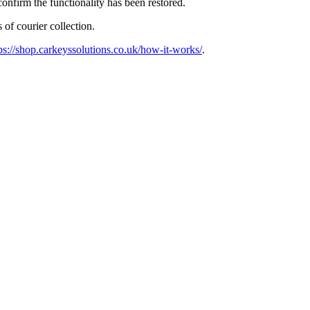
confirm the functionality has been restored.
 of courier collection.
ps://shop.carkeyssolutions.co.uk/how-it-works/
.