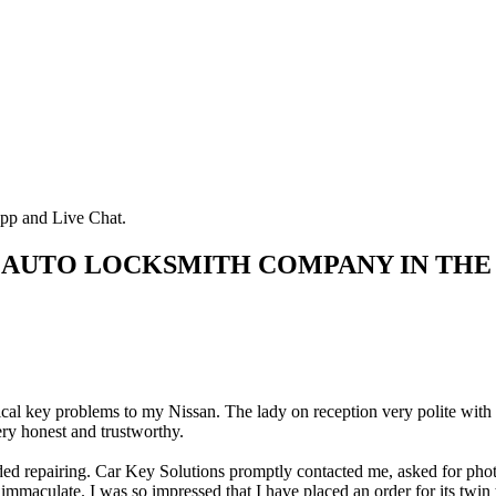
pp and Live Chat.
 AUTO LOCKSMITH COMPANY IN THE
rical key problems to my Nissan. The lady on reception very polite with
ry honest and trustworthy.
d repairing. Car Key Solutions promptly contacted me, asked for photos 
immaculate. I was so impressed that I have placed an order for its twin