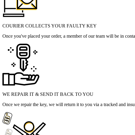
COURIER COLLECTS YOUR FAULTY KEY
Once you've placed your order, a member of our team will be in contact
WE REPAIR IT & SEND IT BACK TO YOU
Once we repair the key, we will return it to you via a tracked and insu