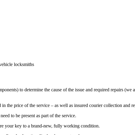
vehicle locksmiths
mponents) to determine the cause of the issue and required repairs (we a
in the price of the service – as well as insured courier collection and r
eed to be present as part of the service.
ore your key to a brand-new, fully working condition.