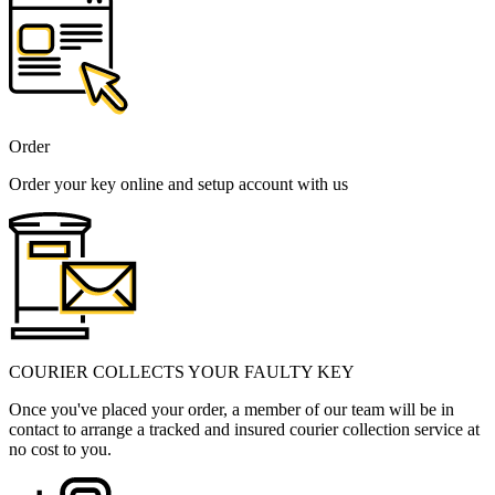
Order
Order your key online and setup account with us
COURIER COLLECTS YOUR FAULTY KEY
Once you've placed your order, a member of our team will be in
contact to arrange a tracked and insured courier collection service at
no cost to you.