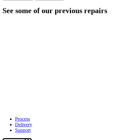
See some of our previous repairs
Process
Delivery
Support