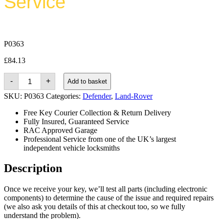
Service
P0363
£
84.13
Land-
-
+
Add to basket
rover
Defender
SKU:
P0363
Categories:
Defender
,
Land-Rover
(1995
-
Free Key Courier Collection & Return Delivery
2014)
Fully Insured, Guaranteed Service
quantity
RAC Approved Garage
Professional Service from one of the UK’s largest
independent vehicle locksmiths
Description
Once we receive your key, we’ll test all parts (including electronic
components) to determine the cause of the issue and required repairs
(we also ask you details of this at checkout too, so we fully
understand the problem).