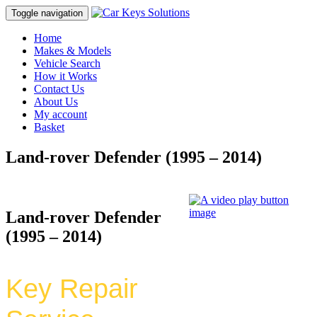
Toggle navigation
Home
Makes & Models
Vehicle Search
How it Works
Contact Us
About Us
My account
Basket
Land-rover Defender (1995 – 2014)
Land-rover Defender
(1995 – 2014)
Key Repair