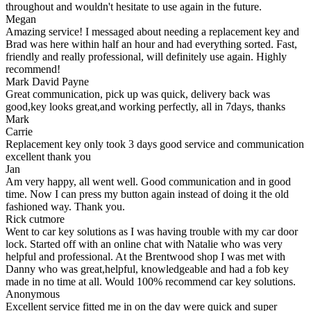
throughout and wouldn't hesitate to use again in the future.
Megan
Amazing service! I messaged about needing a replacement key and
Brad was here within half an hour and had everything sorted. Fast,
friendly and really professional, will definitely use again. Highly
recommend!
Mark David Payne
Great communication, pick up was quick, delivery back was
good,key looks great,and working perfectly, all in 7days, thanks
Mark
Carrie
Replacement key only took 3 days good service and communication
excellent thank you
Jan
Am very happy, all went well. Good communication and in good
time. Now I can press my button again instead of doing it the old
fashioned way. Thank you.
Rick cutmore
Went to car key solutions as I was having trouble with my car door
lock. Started off with an online chat with Natalie who was very
helpful and professional. At the Brentwood shop I was met with
Danny who was great,helpful, knowledgeable and had a fob key
made in no time at all. Would 100% recommend car key solutions.
Anonymous
Excellent service fitted me in on the day were quick and super