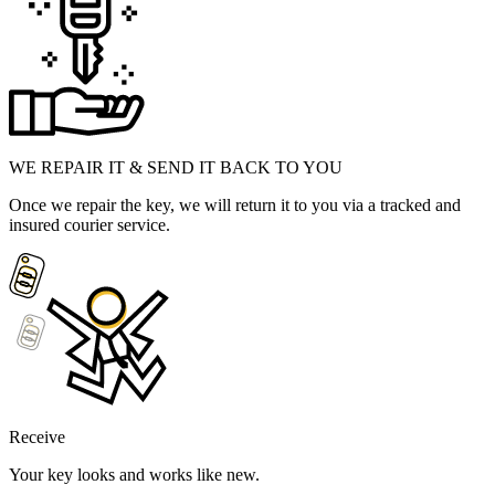
WE REPAIR IT & SEND IT BACK TO YOU
Once we repair the key, we will return it to you via a tracked and
insured courier service.
Receive
Your key looks and works like new.