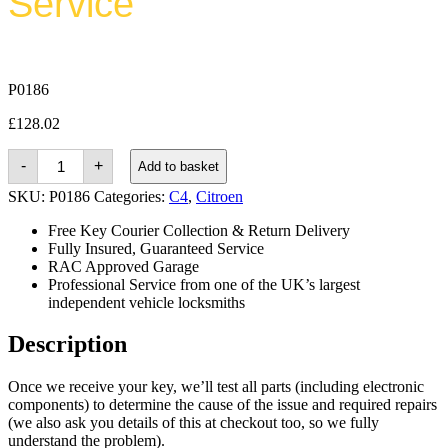
Service
P0186
£
128.02
Citroen
-
+
Add to basket
C4
Grand
SKU:
P0186
Categories:
C4
,
Citroen
Picasso
(2013
Free Key Courier Collection & Return Delivery
-
Fully Insured, Guaranteed Service
2018)
RAC Approved Garage
quantity
Professional Service from one of the UK’s largest
independent vehicle locksmiths
Description
Once we receive your key, we’ll test all parts (including electronic
components) to determine the cause of the issue and required repairs
(we also ask you details of this at checkout too, so we fully
understand the problem).