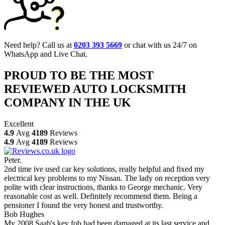
Need help? Call us at
0203 393 5669
or chat with us 24/7 on
WhatsApp and Live Chat.
PROUD TO BE THE MOST
REVIEWED AUTO LOCKSMITH
COMPANY IN THE UK
Excellent
4.9
Avg
4189
Reviews
4.9
Avg
4189
Reviews
Peter.
2nd time ive used car key solutions, really helpful and fixed my
electrical key problems to my Nissan. The lady on reception very
polite with clear instructions, thanks to George mechanic. Very
reasonable cost as well. Definitely recommend them. Being a
pensioner I found the very honest and trustworthy.
Bob Hughes
My 2008 Saab's key fob had been damaged at its last service and