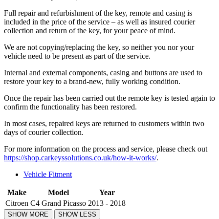
Full repair and refurbishment of the key, remote and casing is
included in the price of the service – as well as insured courier
collection and return of the key, for your peace of mind.
We are not copying/replacing the key, so neither you nor your
vehicle need to be present as part of the service.
Internal and external components, casing and buttons are used to
restore your key to a brand-new, fully working condition.
Once the repair has been carried out the remote key is tested again to
confirm the functionality has been restored.
In most cases, repaired keys are returned to customers within two
days of courier collection.
For more information on the process and service, please check out
https://shop.carkeyssolutions.co.uk/how-it-works/
.
Vehicle Fitment
Make
Model
Year
Citroen
C4 Grand Picasso
2013 - 2018