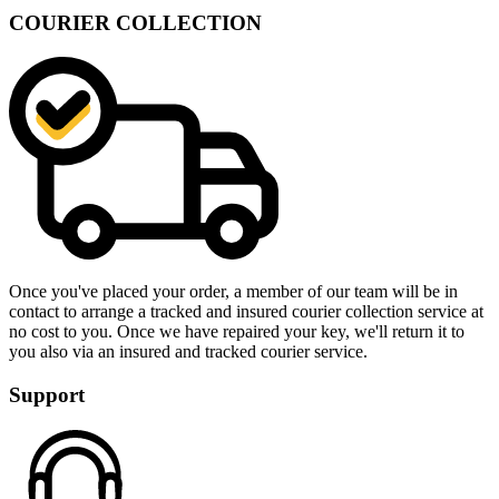
COURIER COLLECTION
Once you've placed your order, a member of our team will be in
contact to arrange a tracked and insured courier collection service at
no cost to you. Once we have repaired your key, we'll return it to
you also via an insured and tracked courier service.
Support