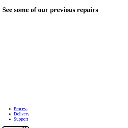
See some of our previous repairs
Process
Delivery
Support