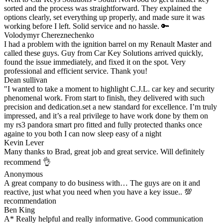
sorted and the process was straightforward. They explained the
options clearly, set everything up properly, and made sure it was
working before I left. Solid service and no hassle. 🔑
Volodymyr Chereznechenko
I had a problem with the ignition barrel on my Renault Master and
called these guys. Guy from Car Key Solutions arrived quickly,
found the issue immediately, and fixed it on the spot. Very
professional and efficient service. Thank you!
Dean sullivan
"I wanted to take a moment to highlight C.J.L. car key and security
phenomenal work. From start to finish, they delivered with such
precision and dedication.set a new standard for excellence. I’m truly
impressed, and it’s a real privilege to have work done by them on
my rs3 pandora smart pro fitted and fully protected thanks once
againe to you both I can now sleep easy of a night
Kevin Lever
Many thanks to Brad, great job and great service. Will definitely
recommend 👌
Anonymous
A great company to do business with… The guys are on it and
reactive, just what you need when you have a key issue.. 💯
recommendation
Ben King
A* Really helpful and really informative. Good communication