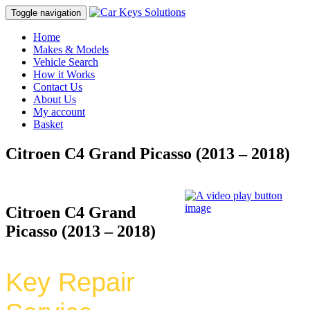
Toggle navigation
Home
Makes & Models
Vehicle Search
How it Works
Contact Us
About Us
My account
Basket
Citroen C4 Grand Picasso (2013 – 2018)
Citroen C4 Grand
Picasso (2013 – 2018)
Key Repair