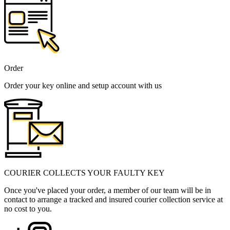
Order
Order your key online and setup account with us
COURIER COLLECTS YOUR FAULTY KEY
Once you've placed your order, a member of our team will be in
contact to arrange a tracked and insured courier collection service at
no cost to you.