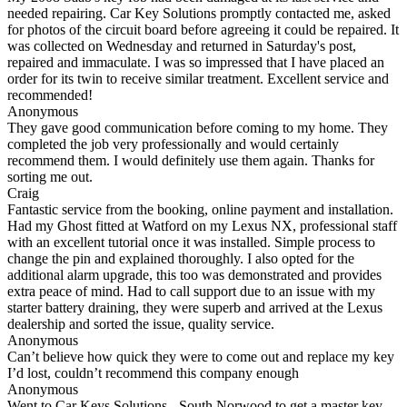
needed repairing. Car Key Solutions promptly contacted me, asked
for photos of the circuit board before agreeing it could be repaired. It
was collected on Wednesday and returned in Saturday's post,
repaired and immaculate. I was so impressed that I have placed an
order for its twin to receive similar treatment. Excellent service and
recommended!
Anonymous
They gave good communication before coming to my home. They
completed the job very professionally and would certainly
recommend them. I would definitely use them again. Thanks for
sorting me out.
Craig
Fantastic service from the booking, online payment and installation.
Had my Ghost fitted at Watford on my Lexus NX, professional staff
with an excellent tutorial once it was installed. Simple process to
change the pin and explained thoroughly. I also opted for the
additional alarm upgrade, this too was demonstrated and provides
extra peace of mind. Had to call support due to an issue with my
starter battery draining, they were superb and arrived at the Lexus
dealership and sorted the issue, quality service.
Anonymous
Can’t believe how quick they were to come out and replace my key
I’d lost, couldn’t recommend this company enough
Anonymous
Went to Car Keys Solutions - South Norwood to get a master key