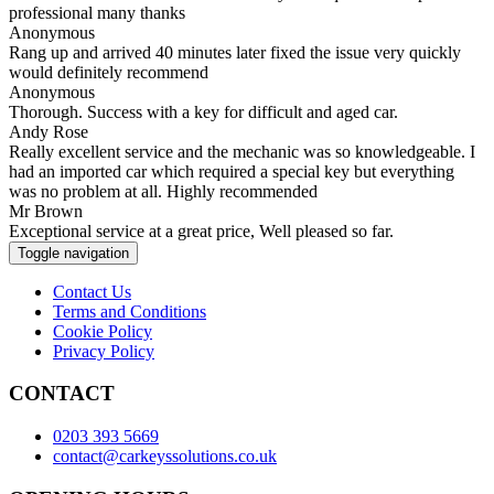
professional many thanks
Anonymous
Rang up and arrived 40 minutes later fixed the issue very quickly
would definitely recommend
Anonymous
Thorough. Success with a key for difficult and aged car.
Andy Rose
Really excellent service and the mechanic was so knowledgeable. I
had an imported car which required a special key but everything
was no problem at all. Highly recommended
Mr Brown
Exceptional service at a great price, Well pleased so far.
Toggle navigation
Contact Us
Terms and Conditions
Cookie Policy
Privacy Policy
CONTACT
0203 393 5669
contact@carkeyssolutions.co.uk