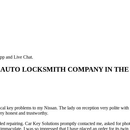
pp and Live Chat.
 AUTO LOCKSMITH COMPANY IN THE
rical key problems to my Nissan. The lady on reception very polite with
ry honest and trustworthy.
d repairing. Car Key Solutions promptly contacted me, asked for photos 
immaculate. I was so impressed that I have placed an order for its twin