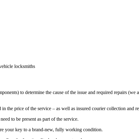
vehicle locksmiths
mponents) to determine the cause of the issue and required repairs (we a
in the price of the service – as well as insured courier collection and r
eed to be present as part of the service.
ore your key to a brand-new, fully working condition.