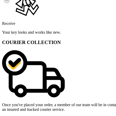
Receive
Your key looks and works like new.
COURIER COLLECTION
Once you've placed your order, a member of our team will be in contact
an insured and tracked courier service.