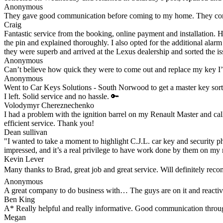
Anonymous
They gave good communication before coming to my home. They comple
Craig
Fantastic service from the booking, online payment and installation. 
the pin and explained thoroughly. I also opted for the additional alar
they were superb and arrived at the Lexus dealership and sorted the iss
Anonymous
Can’t believe how quick they were to come out and replace my key I
Anonymous
Went to Car Keys Solutions - South Norwood to get a master key sorte
I left. Solid service and no hassle. 🔑
Volodymyr Chereznechenko
I had a problem with the ignition barrel on my Renault Master and cal
efficient service. Thank you!
Dean sullivan
"I wanted to take a moment to highlight C.J.L. car key and security ph
impressed, and it’s a real privilege to have work done by them on my 
Kevin Lever
Many thanks to Brad, great job and great service. Will definitely re
Anonymous
A great company to do business with… The guys are on it and reacti
Ben King
A* Really helpful and really informative. Good communication through
Megan