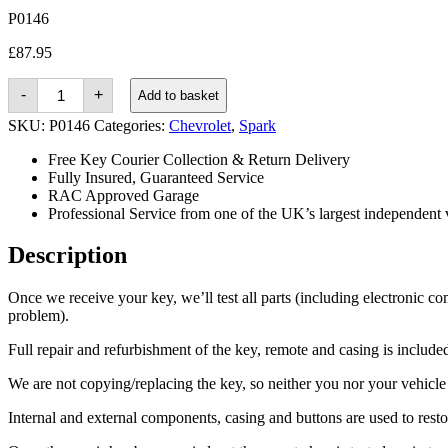
P0146
£
87.95
Chevrolet
-
+
Add to basket
Spark
(2013
SKU:
P0146
Categories:
Chevrolet
,
Spark
-
2015)
Free Key Courier Collection & Return Delivery
quantity
Fully Insured, Guaranteed Service
RAC Approved Garage
Professional Service from one of the UK’s largest independent 
Description
Once we receive your key, we’ll test all parts (including electronic co
problem).
Full repair and refurbishment of the key, remote and casing is included 
We are not copying/replacing the key, so neither you nor your vehicle n
Internal and external components, casing and buttons are used to rest