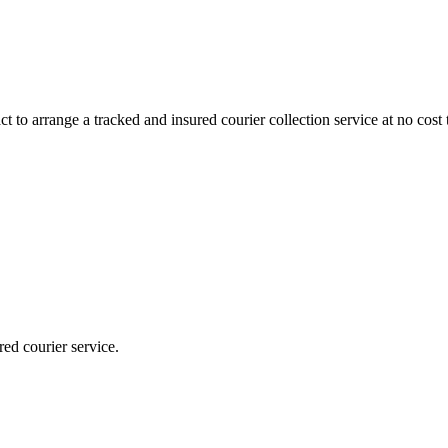
 to arrange a tracked and insured courier collection service at no cost 
red courier service.