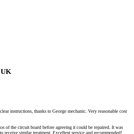
 UK
 clear instructions, thanks to George mechanic. Very reasonable cost
of the circuit board before agreeing it could be repaired. It was
 to receive similar treatment. Excellent service and recommended!