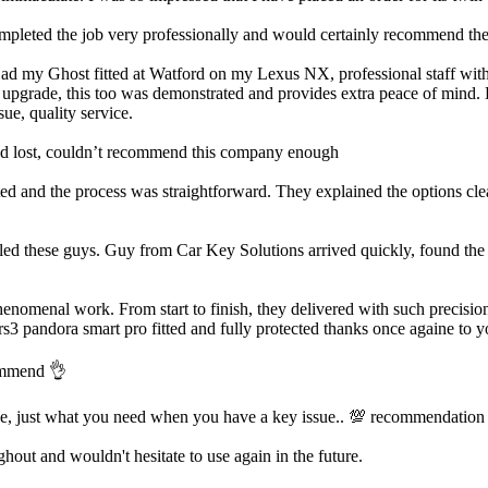
ted the job very professionally and would certainly recommend them.
Had my Ghost fitted at Watford on my Lexus NX, professional staff with a
m upgrade, this too was demonstrated and provides extra peace of mind. H
ue, quality service.
’d lost, couldn’t recommend this company enough
d and the process was straightforward. They explained the options clea
led these guys. Guy from Car Key Solutions arrived quickly, found the i
enomenal work. From start to finish, they delivered with such precision
rs3 pandora smart pro fitted and fully protected thanks once againe to y
commend 👌
ve, just what you need when you have a key issue.. 💯 recommendation
out and wouldn't hesitate to use again in the future.