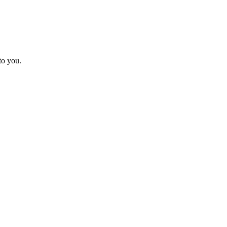
to you.