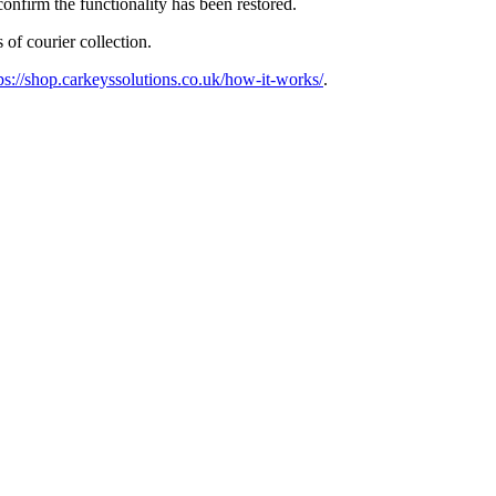
confirm the functionality has been restored.
 of courier collection.
ps://shop.carkeyssolutions.co.uk/how-it-works/
.