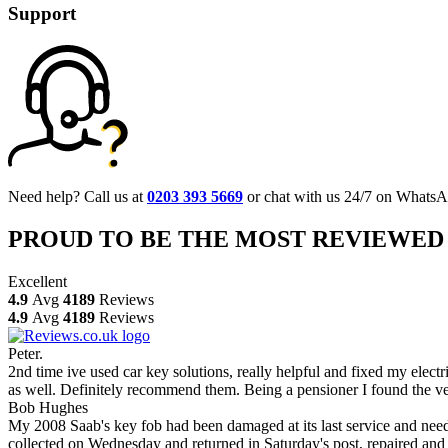
Support
Need help? Call us at
0203 393 5669
or chat with us 24/7 on WhatsA
PROUD TO BE THE MOST REVIEWED
Excellent
4.9
Avg
4189
Reviews
4.9
Avg
4189
Reviews
Peter.
2nd time ive used car key solutions, really helpful and fixed my elect
as well. Definitely recommend them. Being a pensioner I found the ve
Bob Hughes
My 2008 Saab's key fob had been damaged at its last service and neede
collected on Wednesday and returned in Saturday's post, repaired and 