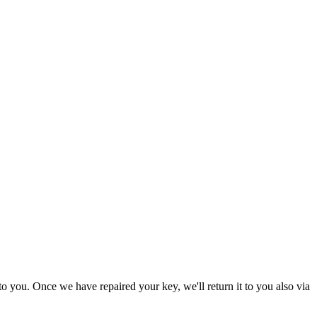
to you. Once we have repaired your key, we'll return it to you also via