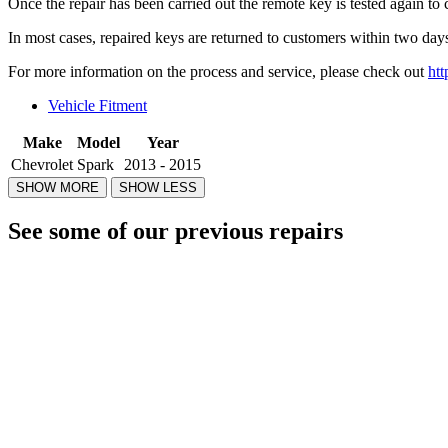
Once the repair has been carried out the remote key is tested again to 
In most cases, repaired keys are returned to customers within two days
For more information on the process and service, please check out
htt
Vehicle Fitment
Make
Model
Year
Chevrolet
Spark
2013 - 2015
See some of our previous repairs