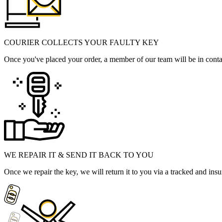
COURIER COLLECTS YOUR FAULTY KEY
Once you've placed your order, a member of our team will be in contact
WE REPAIR IT & SEND IT BACK TO YOU
Once we repair the key, we will return it to you via a tracked and insu