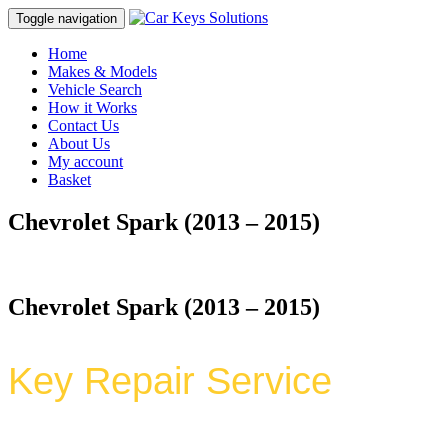
Toggle navigation
Home
Makes & Models
Vehicle Search
How it Works
Contact Us
About Us
My account
Basket
Chevrolet Spark (2013 – 2015)
Chevrolet Spark (2013 – 2015)
Key Repair Service