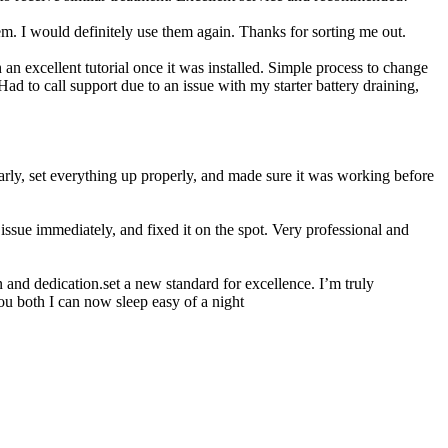
 I would definitely use them again. Thanks for sorting me out.
n excellent tutorial once it was installed. Simple process to change
ad to call support due to an issue with my starter battery draining,
rly, set everything up properly, and made sure it was working before
ssue immediately, and fixed it on the spot. Very professional and
 and dedication.set a new standard for excellence. I’m truly
ou both I can now sleep easy of a night