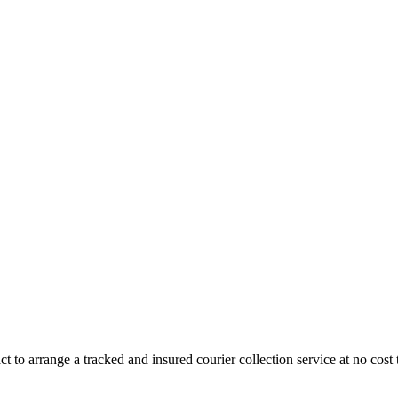
 to arrange a tracked and insured courier collection service at no cost 