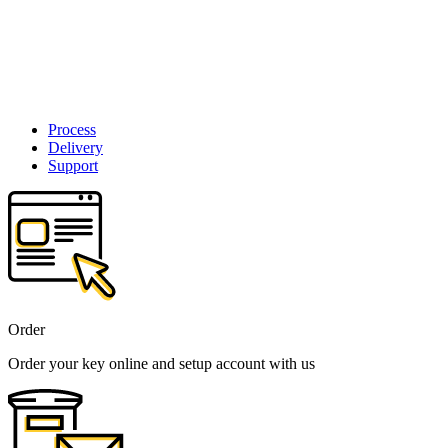
Process
Delivery
Support
Order
Order your key online and setup account with us