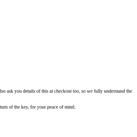
lso ask you details of this at checkout too, so we fully understand the
eturn of the key, for your peace of mind.