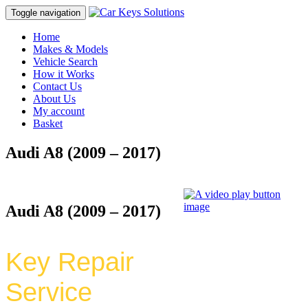
Toggle navigation
Home
Makes & Models
Vehicle Search
How it Works
Contact Us
About Us
My account
Basket
Audi A8 (2009 – 2017)
Audi A8 (2009 – 2017)
Key Repair
Service