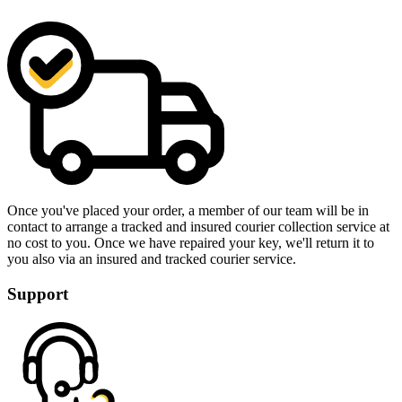
Once you've placed your order, a member of our team will be in
contact to arrange a tracked and insured courier collection service at
no cost to you. Once we have repaired your key, we'll return it to
you also via an insured and tracked courier service.
Support