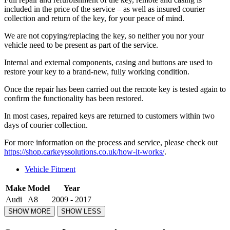
included in the price of the service – as well as insured courier
collection and return of the key, for your peace of mind.
We are not copying/replacing the key, so neither you nor your
vehicle need to be present as part of the service.
Internal and external components, casing and buttons are used to
restore your key to a brand-new, fully working condition.
Once the repair has been carried out the remote key is tested again to
confirm the functionality has been restored.
In most cases, repaired keys are returned to customers within two
days of courier collection.
For more information on the process and service, please check out
https://shop.carkeyssolutions.co.uk/how-it-works/
.
Vehicle Fitment
Make
Model
Year
Audi
A8
2009 - 2017