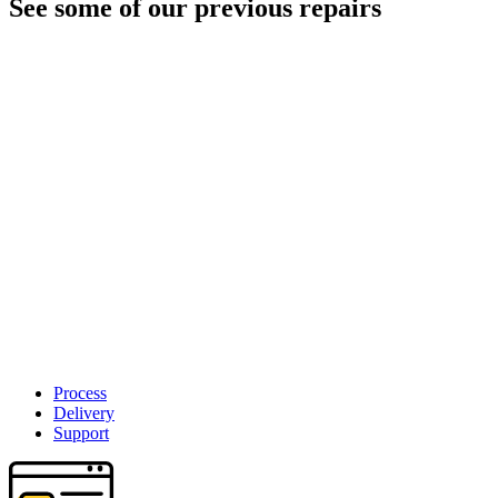
See some of our previous repairs
Process
Delivery
Support