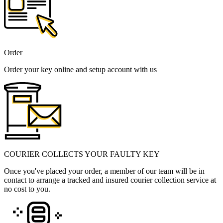
Order
Order your key online and setup account with us
COURIER COLLECTS YOUR FAULTY KEY
Once you've placed your order, a member of our team will be in
contact to arrange a tracked and insured courier collection service at
no cost to you.