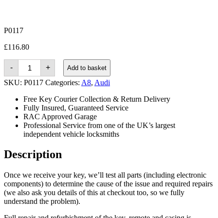
P0117
£
116.80
Audi
-
+
Add to basket
A8
(2009
SKU:
P0117
Categories:
A8
,
Audi
-
2017)
Free Key Courier Collection & Return Delivery
quantity
Fully Insured, Guaranteed Service
RAC Approved Garage
Professional Service from one of the UK’s largest
independent vehicle locksmiths
Description
Once we receive your key, we’ll test all parts (including electronic
components) to determine the cause of the issue and required repairs
(we also ask you details of this at checkout too, so we fully
understand the problem).
Full repair and refurbishment of the key, remote and casing is