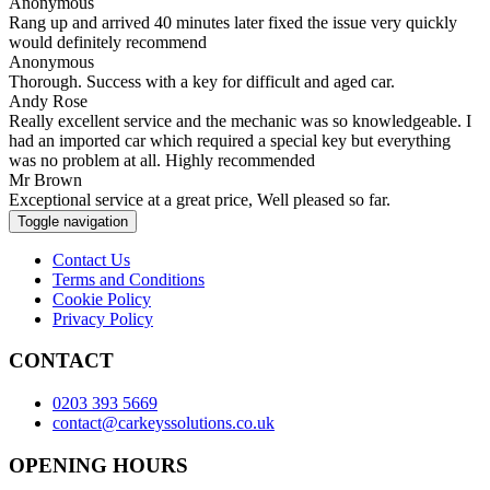
Anonymous
Rang up and arrived 40 minutes later fixed the issue very quickly
would definitely recommend
Anonymous
Thorough. Success with a key for difficult and aged car.
Andy Rose
Really excellent service and the mechanic was so knowledgeable. I
had an imported car which required a special key but everything
was no problem at all. Highly recommended
Mr Brown
Exceptional service at a great price, Well pleased so far.
Toggle navigation
Contact Us
Terms and Conditions
Cookie Policy
Privacy Policy
CONTACT
0203 393 5669
contact@carkeyssolutions.co.uk
OPENING HOURS