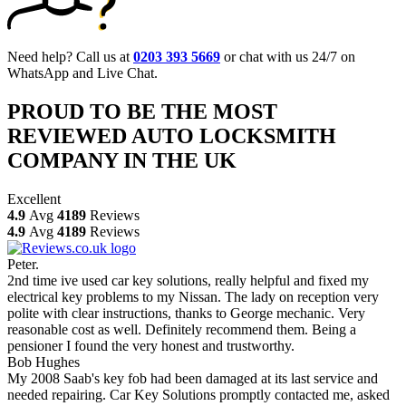
Need help? Call us at
0203 393 5669
or chat with us 24/7 on
WhatsApp and Live Chat.
PROUD TO BE THE MOST
REVIEWED AUTO LOCKSMITH
COMPANY IN THE UK
Excellent
4.9
Avg
4189
Reviews
4.9
Avg
4189
Reviews
Peter.
2nd time ive used car key solutions, really helpful and fixed my
electrical key problems to my Nissan. The lady on reception very
polite with clear instructions, thanks to George mechanic. Very
reasonable cost as well. Definitely recommend them. Being a
pensioner I found the very honest and trustworthy.
Bob Hughes
My 2008 Saab's key fob had been damaged at its last service and
needed repairing. Car Key Solutions promptly contacted me, asked