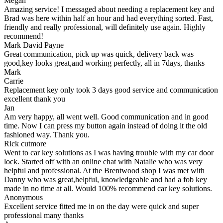
Megan
Amazing service! I messaged about needing a replacement key and
Brad was here within half an hour and had everything sorted. Fast,
friendly and really professional, will definitely use again. Highly
recommend!
Mark David Payne
Great communication, pick up was quick, delivery back was
good,key looks great,and working perfectly, all in 7days, thanks
Mark
Carrie
Replacement key only took 3 days good service and communication
excellent thank you
Jan
Am very happy, all went well. Good communication and in good
time. Now I can press my button again instead of doing it the old
fashioned way. Thank you.
Rick cutmore
Went to car key solutions as I was having trouble with my car door
lock. Started off with an online chat with Natalie who was very
helpful and professional. At the Brentwood shop I was met with
Danny who was great,helpful, knowledgeable and had a fob key
made in no time at all. Would 100% recommend car key solutions.
Anonymous
Excellent service fitted me in on the day were quick and super
professional many thanks