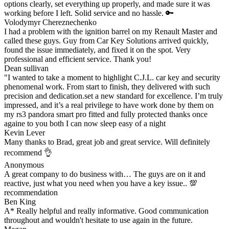
options clearly, set everything up properly, and made sure it was
working before I left. Solid service and no hassle. 🔑
Volodymyr Chereznechenko
I had a problem with the ignition barrel on my Renault Master and
called these guys. Guy from Car Key Solutions arrived quickly,
found the issue immediately, and fixed it on the spot. Very
professional and efficient service. Thank you!
Dean sullivan
"I wanted to take a moment to highlight C.J.L. car key and security
phenomenal work. From start to finish, they delivered with such
precision and dedication.set a new standard for excellence. I’m truly
impressed, and it’s a real privilege to have work done by them on
my rs3 pandora smart pro fitted and fully protected thanks once
againe to you both I can now sleep easy of a night
Kevin Lever
Many thanks to Brad, great job and great service. Will definitely
recommend 👌
Anonymous
A great company to do business with… The guys are on it and
reactive, just what you need when you have a key issue.. 💯
recommendation
Ben King
A* Really helpful and really informative. Good communication
throughout and wouldn't hesitate to use again in the future.