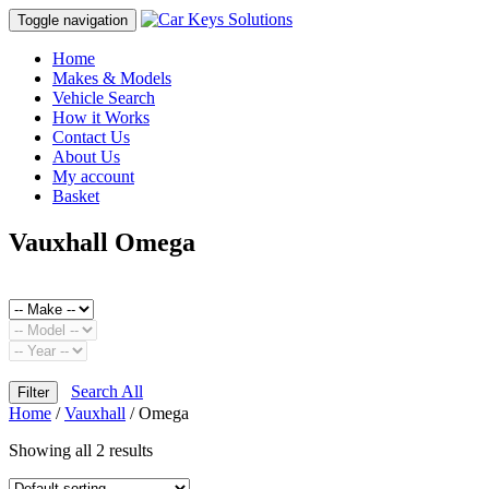
Toggle navigation
Home
Makes & Models
Vehicle Search
How it Works
Contact Us
About Us
My account
Basket
Vauxhall Omega
Search All
Filter
Home
/
Vauxhall
/ Omega
Showing all 2 results