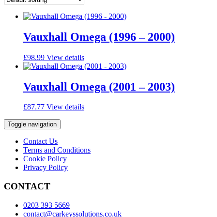
Vauxhall Omega (1996 – 2000)
£
98.99
View details
Vauxhall Omega (2001 – 2003)
£
87.77
View details
Toggle navigation
Contact Us
Terms and Conditions
Cookie Policy
Privacy Policy
CONTACT
0203 393 5669
contact@carkeyssolutions.co.uk