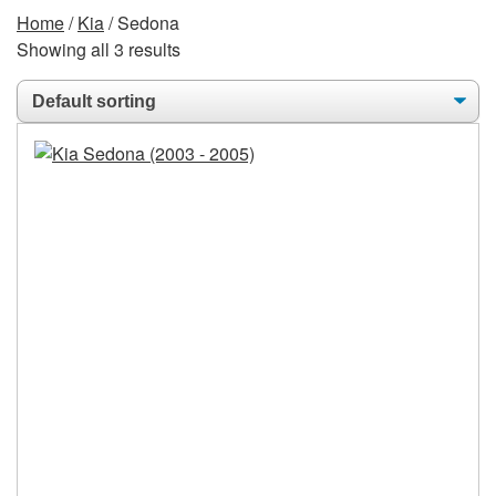
Home
/
Kia
/ Sedona
Showing all 3 results