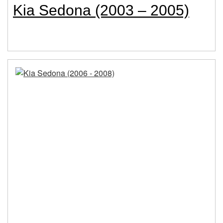
Kia Sedona (2003 – 2005)