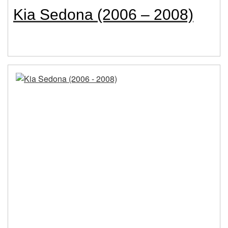
Kia Sedona (2006 – 2008)