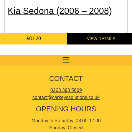
Kia Sedona (2006 – 2008)
£
£
£
95.83
95.83
81.20
Toggle
navigation
CONTACT
0203 393 5669
contact@carkeyssolutions.co.uk
OPENING HOURS
Monday to Saturday: 08:00-17:00
Sunday: Closed