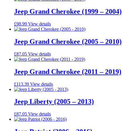
Jeep Grand Cherokee (1999 – 2004)
£
98.99
View details
Jeep Grand Cherokee (2005 – 2010)
£
87.05
View details
Jeep Grand Cherokee (2011 – 2019)
£
113.39
View details
Jeep Liberty (2005 – 2013)
£
87.05
View details