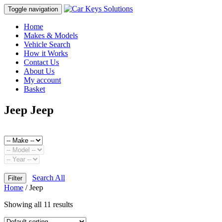
Toggle navigation
Home
Makes & Models
Vehicle Search
How it Works
Contact Us
About Us
My account
Basket
Jeep Jeep
Search All
Filter
Home
/ Jeep
Showing all 11 results