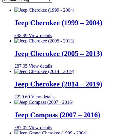
Jeep Cherokee (1999 – 2004)
£
98.99
View details
Jeep Cherokee (2005 – 2013)
£
87.05
View details
Jeep Cherokee (2014 – 2019)
£
229.69
View details
Jeep Compass (2007 – 2016)
£
87.05
View details