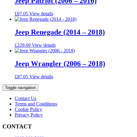
Jeep Patriot (2006 – 2016)
£
87.05
View details
Jeep Renegade (2014 – 2018)
£
229.69
View details
Jeep Wrangler (2006 – 2018)
£
87.05
View details
Toggle navigation
Contact Us
Terms and Conditions
Cookie Policy
Privacy Policy
CONTACT