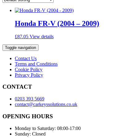
Honda FR-V (2004 – 2009)
£
87.05
View details
Toggle navigation
Contact Us
Terms and Conditions
Cookie Policy
Privacy Policy
CONTACT
0203 393 5669
contact@carkeyssolutions.co.uk
OPENING HOURS
Monday to Saturday: 08:00-17:00
Sunday: Closed