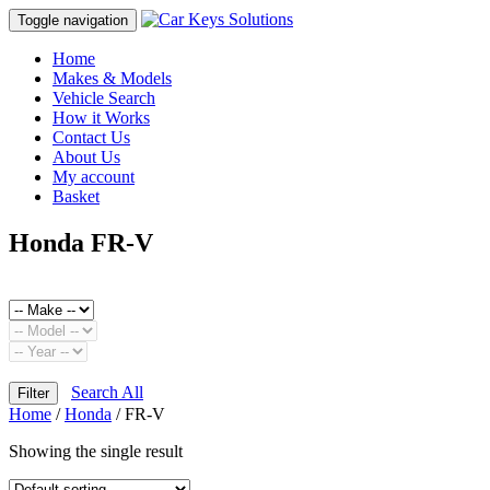
Toggle navigation
Home
Makes & Models
Vehicle Search
How it Works
Contact Us
About Us
My account
Basket
Honda FR-V
Search All
Filter
Home
/
Honda
/ FR-V
Showing the single result