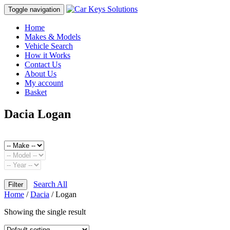
Toggle navigation
Home
Makes & Models
Vehicle Search
How it Works
Contact Us
About Us
My account
Basket
Dacia Logan
Search All
Filter
Home
/
Dacia
/ Logan
Showing the single result