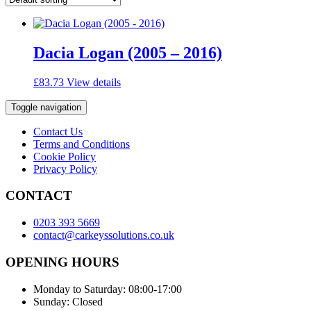
Dacia Logan (2005 – 2016)
£
83.73
View details
Toggle navigation
Contact Us
Terms and Conditions
Cookie Policy
Privacy Policy
CONTACT
0203 393 5669
contact@carkeyssolutions.co.uk
OPENING HOURS
Monday to Saturday: 08:00-17:00
Sunday: Closed