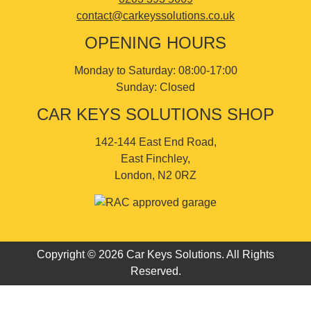
contact@carkeyssolutions.co.uk
OPENING HOURS
Monday to Saturday: 08:00-17:00
Sunday: Closed
CAR KEYS SOLUTIONS SHOP
142-144 East End Road,
East Finchley,
London, N2 0RZ
Copyright © 2026 Car Keys Solutions. All Rights
Reserved.