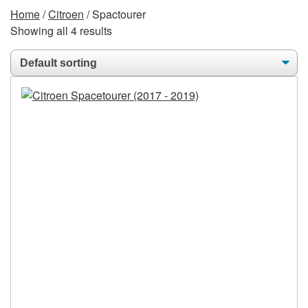
Home
/
Citroen
/ Spactourer
Showing all 4 results