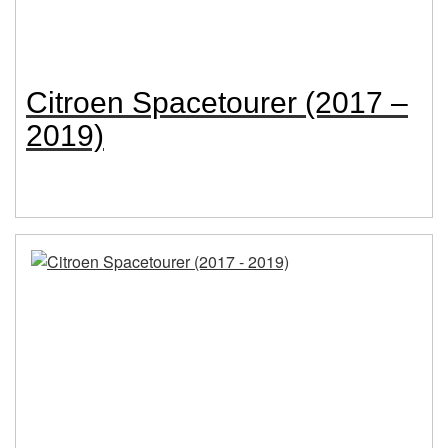
Citroen Spacetourer (2017 –
2019)