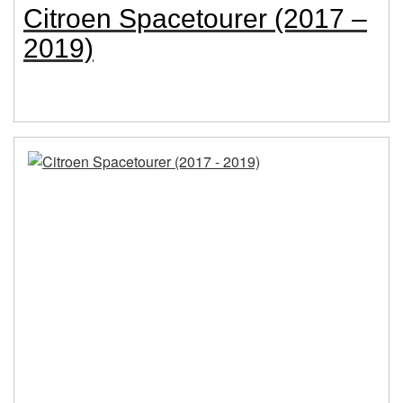
Citroen Spacetourer (2017 –
2019)