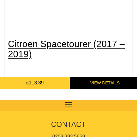
Citroen Spacetourer (2017 –
2019)
£
£
£
£
131.09
128.02
113.39
87.34
Toggle
navigation
CONTACT
0203 393 5669