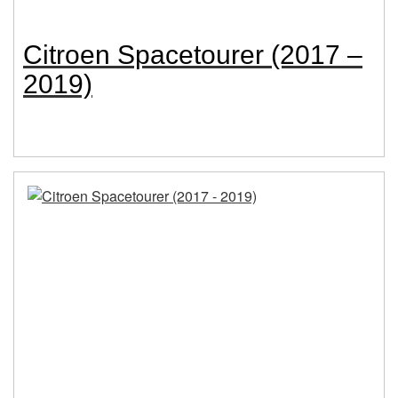
Citroen Spacetourer (2017 –
2019)