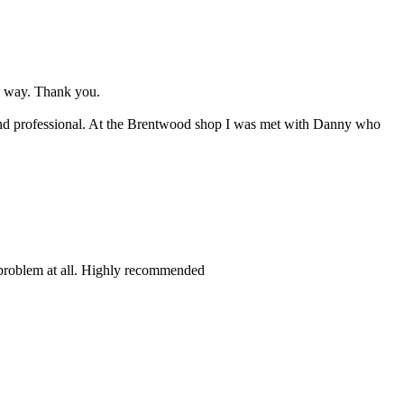
d way. Thank you.
l and professional. At the Brentwood shop I was met with Danny who
 problem at all. Highly recommended