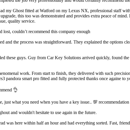
ted the job very professionally and would certainly recommend them.
Had my Ghost fitted at Watford on my Lexus NX, professional staff with a
m upgrade, this too was demonstrated and provides extra peace of mind. H
ue, quality service.
’d lost, couldn’t recommend this company enough
d and the process was straightforward. They explained the options clea
led these guys. Guy from Car Key Solutions arrived quickly, found the i
enomenal work. From start to finish, they delivered with such precision
rs3 pandora smart pro fitted and fully protected thanks once againe to y
commend 👌
ve, just what you need when you have a key issue.. 💯 recommendation
out and wouldn't hesitate to use again in the future.
was here within half an hour and had everything sorted. Fast, friendly