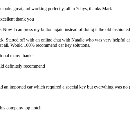
looks great,and working perfectly, all in 7days, thanks Mark
xcellent thank you
 Now I can press my button again instead of doing it the old fashione
ock. Started off with an online chat with Natalie who was very helpfu
 at all. Would 100% recommend car key solutions.
ssional many thanks
uld definitely recommend
ad an imported car which required a special key but everything was no
 this company top notch