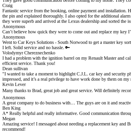
They gave good communication before coming to my home. They comple
Craig
Fantastic service from the booking, online payment and installation. 
the pin and explained thoroughly. I also opted for the additional alar
they were superb and arrived at the Lexus dealership and sorted the iss
Anonymous
Can’t believe how quick they were to come out and replace my key I
Anonymous
Went to Car Keys Solutions - South Norwood to get a master key sorte
I left. Solid service and no hassle. 🔑
Volodymyr Chereznechenko
I had a problem with the ignition barrel on my Renault Master and cal
efficient service. Thank you!
Dean sullivan
"I wanted to take a moment to highlight C.J.L. car key and security ph
impressed, and it’s a real privilege to have work done by them on my 
Kevin Lever
Many thanks to Brad, great job and great service. Will definitely re
Anonymous
A great company to do business with… The guys are on it and reacti
Ben King
A* Really helpful and really informative. Good communication through
Megan
Amazing service! I messaged about needing a replacement key and Brad 
recommend!