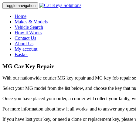
Toggle navigation
Home
Makes & Models
Vehicle Search
How it Works
Contact Us
About Us
My account
Basket
MG Car Key Repair
With our nationwide courier MG key repair and MG key fob repair se
Select your MG model from the list below, and choose the key that m
Once you have placed your order, a courier will collect your faulty,
For more information about how it all works, and to answer any ques
If you have lost your key, or need a clone or replacement key, please 