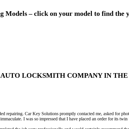
Models – click on your model to find the y
 AUTO LOCKSMITH COMPANY IN THE
d repairing. Car Key Solutions promptly contacted me, asked for photos 
immaculate. I was so impressed that I have placed an order for its twin