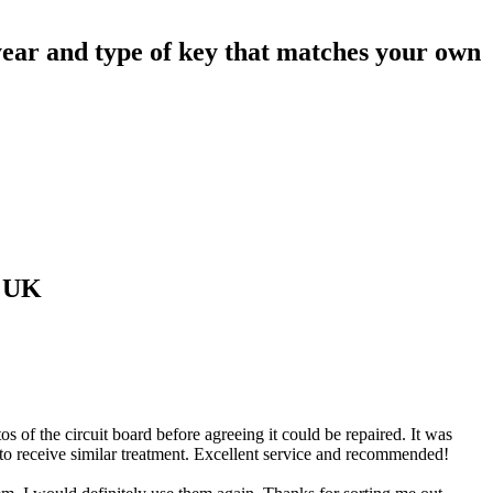
ear and type of key that matches your own
 UK
of the circuit board before agreeing it could be repaired. It was
 to receive similar treatment. Excellent service and recommended!