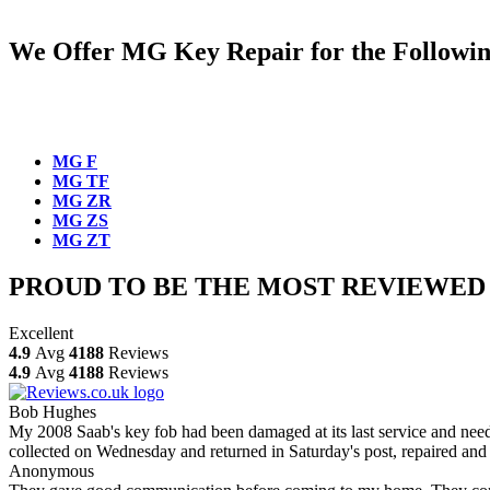
We Offer MG Key Repair for the Following 
MG F
MG TF
MG ZR
MG ZS
MG ZT
PROUD TO BE THE MOST REVIEWED
Excellent
4.9
Avg
4188
Reviews
4.9
Avg
4188
Reviews
Bob Hughes
My 2008 Saab's key fob had been damaged at its last service and neede
collected on Wednesday and returned in Saturday's post, repaired and 
Anonymous