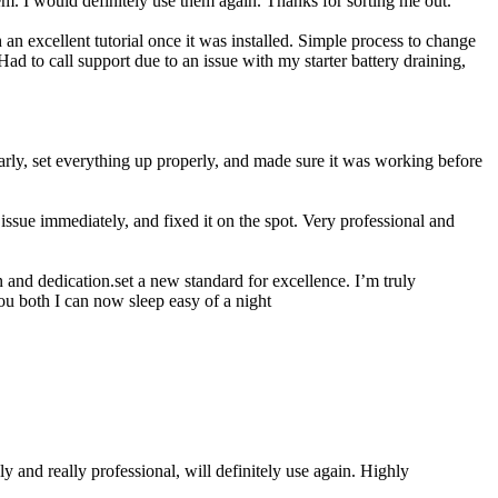
 I would definitely use them again. Thanks for sorting me out.
n excellent tutorial once it was installed. Simple process to change
ad to call support due to an issue with my starter battery draining,
rly, set everything up properly, and made sure it was working before
ssue immediately, and fixed it on the spot. Very professional and
 and dedication.set a new standard for excellence. I’m truly
ou both I can now sleep easy of a night
 and really professional, will definitely use again. Highly