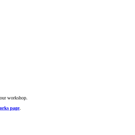
o our workshop.
orks page
.