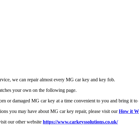
rvice, we can repair almost every MG car key and key fob.
atches your own on the following page.
 worn or damaged MG car key at a time convenient to you and bring it t
tions you may have about MG car key repair, please visit our
How it W
visit our other website
https://www.carkeyssolutions.co.uk/