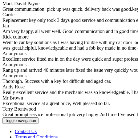
Mark David Payne
Great communication, pick up was quick, delivery back was good,key 
Carrie
Replacement key only took 3 days good service and communication e
Jan
Am very happy, all went well. Good communication and in good time.
Rick cutmore
Went to car key solutions as I was having trouble with my car door l
was great,helpful, knowledgeable and had a fob key made in no time
Anonymous
Excellent service fitted me in on the day were quick and super profe
Anonymous
Rang up and arrived 40 minutes later fixed the issue very quickly wo
Anonymous
Thorough. Success with a key for difficult and aged car.
Andy Rose
Really excellent service and the mechanic was so knowledgeable. I h
Mr Brown
Exceptional service at a great price, Well pleased so far.
Terry Brentwood
Great prompt service professional job very happy 2nd time I’ve used
Toggle navigation
Contact Us
Terms and Conditions