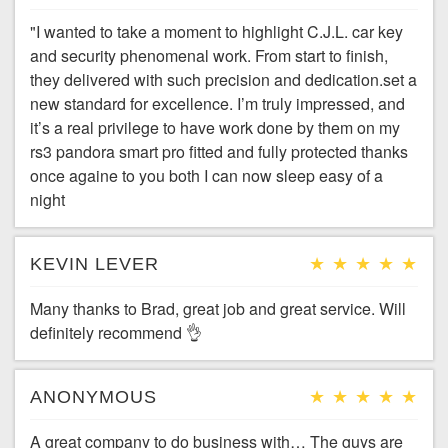
"I wanted to take a moment to highlight C.J.L. car key
and security phenomenal work. From start to finish,
they delivered with such precision and dedication.set a
new standard for excellence. I’m truly impressed, and
it’s a real privilege to have work done by them on my
rs3 pandora smart pro fitted and fully protected thanks
once againe to you both I can now sleep easy of a
night
KEVIN LEVER
Many thanks to Brad, great job and great service. Will
definitely recommend 👌
ANONYMOUS
A great company to do business with… The guys are