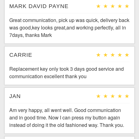
MARK DAVID PAYNE
Great communication, pick up was quick, delivery back
was good,key looks great,and working perfectly, all in
7days, thanks Mark
CARRIE
Replacement key only took 3 days good service and
communication excellent thank you
JAN
Am very happy, all went well. Good communication
and in good time. Now I can press my button again
instead of doing it the old fashioned way. Thank you.