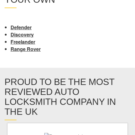
Defender
Discovery
Freelander
Range Rover
PROUD TO BE THE MOST
REVIEWED AUTO
LOCKSMITH COMPANY IN
THE UK