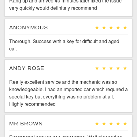
Rang up and arrived 40 minutes later fixed the issue
very quickly would definitely recommend
ANONYMOUS
Thorough. Success with a key for difficult and aged
car.
ANDY ROSE
Really excellent service and the mechanic was so
knowledgeable. I had an imported car which required a
special key but everything was no problem at all.
Highly recommended
MR BROWN