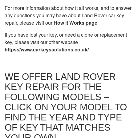
For more information about how it all works, and to answer
any questions you may have about Land Rover car key
repair, please visit our
How it Works page
.
If you have lost your key, or need a clone or replacement
key, please visit our other website
https://www.carkeyssolutions.co.uk/
WE OFFER LAND ROVER
KEY REPAIR FOR THE
FOLLOWING MODELS –
CLICK ON YOUR MODEL TO
FIND THE YEAR AND TYPE
OF KEY THAT MATCHES
YOUR OWN