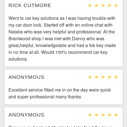
RICK CUTMORE
Went to car key solutions as I was having trouble with
my car door lock. Started off with an online chat with
Natalie who was very helpful and professional. At the
Brentwood shop I was met with Danny who was
great,helpful, knowledgeable and had a fob key made
in no time at all. Would 100% recommend car key
solutions.
ANONYMOUS
Excellent service fitted me in on the day were quick
and super professional many thanks
ANONYMOUS