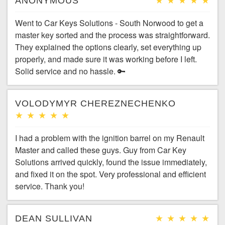
ANONYMOUS
Went to Car Keys Solutions - South Norwood to get a
master key sorted and the process was straightforward.
They explained the options clearly, set everything up
properly, and made sure it was working before I left.
Solid service and no hassle. 🔑
VOLODYMYR CHEREZNECHENKO
I had a problem with the ignition barrel on my Renault
Master and called these guys. Guy from Car Key
Solutions arrived quickly, found the issue immediately,
and fixed it on the spot. Very professional and efficient
service. Thank you!
DEAN SULLIVAN