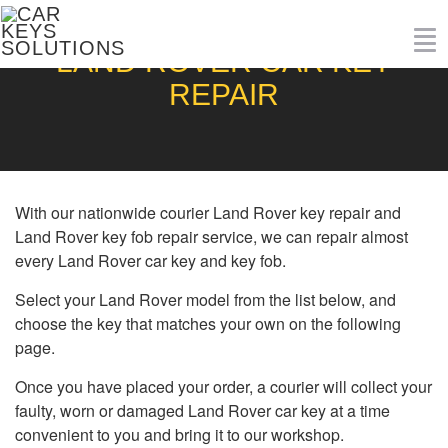
To
LAND ROVER CAR KEY
nav
REPAIR
With our nationwide courier Land Rover key repair and
Land Rover key fob repair service, we can repair almost
every Land Rover car key and key fob.
Select your Land Rover model from the list below, and
choose the key that matches your own on the following
page.
Once you have placed your order, a courier will collect your
faulty, worn or damaged Land Rover car key at a time
convenient to you and bring it to our workshop.