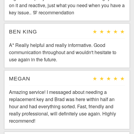
on it and reactive, just what you need when you have a
key issue.. 💯 recommendation
BEN KING
A* Really helpful and really informative. Good
communication throughout and wouldn't hesitate to
use again in the future.
MEGAN
Amazing service! I messaged about needing a
replacement key and Brad was here within half an
hour and had everything sorted. Fast, friendly and
really professional, will definitely use again. Highly
recommend!