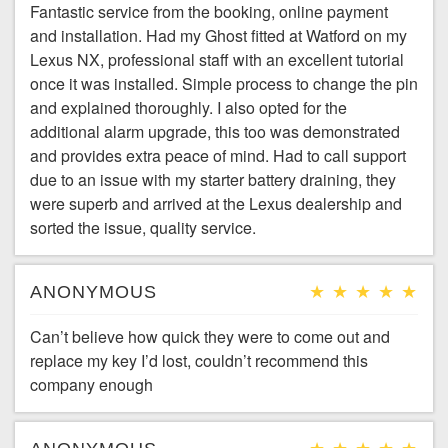
Fantastic service from the booking, online payment
and installation. Had my Ghost fitted at Watford on my
Lexus NX, professional staff with an excellent tutorial
once it was installed. Simple process to change the pin
and explained thoroughly. I also opted for the
additional alarm upgrade, this too was demonstrated
and provides extra peace of mind. Had to call support
due to an issue with my starter battery draining, they
were superb and arrived at the Lexus dealership and
sorted the issue, quality service.
ANONYMOUS
Can’t believe how quick they were to come out and
replace my key I’d lost, couldn’t recommend this
company enough