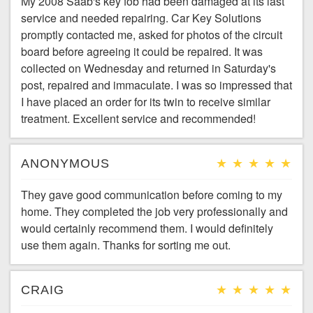
My 2008 Saab's key fob had been damaged at its last
service and needed repairing. Car Key Solutions
promptly contacted me, asked for photos of the circuit
board before agreeing it could be repaired. It was
collected on Wednesday and returned in Saturday's
post, repaired and immaculate. I was so impressed that
I have placed an order for its twin to receive similar
treatment. Excellent service and recommended!
ANONYMOUS
They gave good communication before coming to my
home. They completed the job very professionally and
would certainly recommend them. I would definitely
use them again. Thanks for sorting me out.
CRAIG