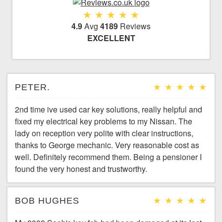
4.9
Avg
4189
Reviews
EXCELLENT
PETER.
2nd time ive used car key solutions, really helpful and
fixed my electrical key problems to my Nissan. The
lady on reception very polite with clear instructions,
thanks to George mechanic. Very reasonable cost as
well. Definitely recommend them. Being a pensioner I
found the very honest and trustworthy.
BOB HUGHES