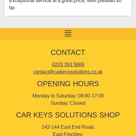
Exceptional service at a great price, Well pleased so
far.
Toggle
navigation
CONTACT
0203 393 5669
contact@carkeyssolutions.co.uk
OPENING HOURS
Monday to Saturday: 08:00-17:00
Sunday: Closed
CAR KEYS SOLUTIONS SHOP
142-144 East End Road,
East Finchley,