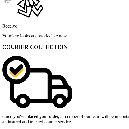
Receive
Your key looks and works like new.
COURIER COLLECTION
Once you've placed your order, a member of our team will be in contact
an insured and tracked courier service.