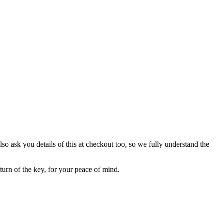
lso ask you details of this at checkout too, so we fully understand the
eturn of the key, for your peace of mind.