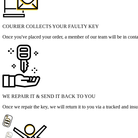
COURIER COLLECTS YOUR FAULTY KEY
Once you've placed your order, a member of our team will be in contact
WE REPAIR IT & SEND IT BACK TO YOU
Once we repair the key, we will return it to you via a tracked and insu