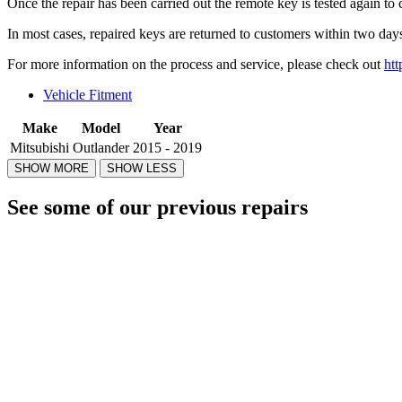
Once the repair has been carried out the remote key is tested again to 
In most cases, repaired keys are returned to customers within two days
For more information on the process and service, please check out
htt
Vehicle Fitment
Make
Model
Year
Mitsubishi
Outlander
2015 - 2019
See some of our previous repairs