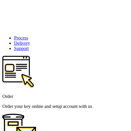
Process
Delivery
Support
Order
Order your key online and setup account with us