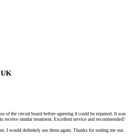
 UK
of the circuit board before agreeing it could be repaired. It was
 to receive similar treatment. Excellent service and recommended!
 I would definitely use them again. Thanks for sorting me out.