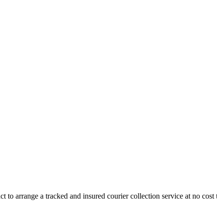
 to arrange a tracked and insured courier collection service at no cost 