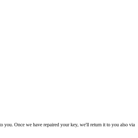
to you. Once we have repaired your key, we'll return it to you also via