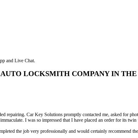
pp and Live Chat.
 AUTO LOCKSMITH COMPANY IN THE
d repairing. Car Key Solutions promptly contacted me, asked for photos 
immaculate. I was so impressed that I have placed an order for its twin
ted the job very professionally and would certainly recommend them.