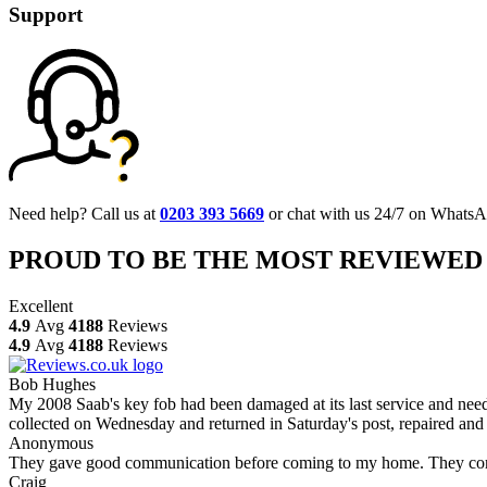
Support
Need help? Call us at
0203 393 5669
or chat with us 24/7 on WhatsA
PROUD TO BE THE MOST REVIEWED
Excellent
4.9
Avg
4188
Reviews
4.9
Avg
4188
Reviews
Bob Hughes
My 2008 Saab's key fob had been damaged at its last service and neede
collected on Wednesday and returned in Saturday's post, repaired and 
Anonymous
They gave good communication before coming to my home. They comple
Craig