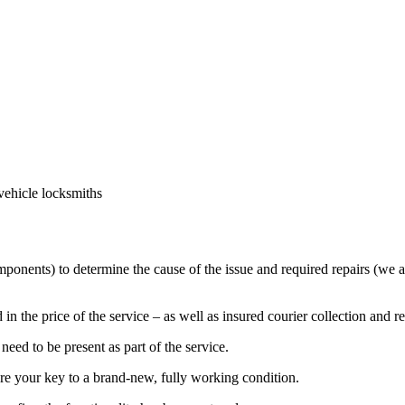
vehicle locksmiths
mponents) to determine the cause of the issue and required repairs (we a
in the price of the service – as well as insured courier collection and r
eed to be present as part of the service.
ore your key to a brand-new, fully working condition.