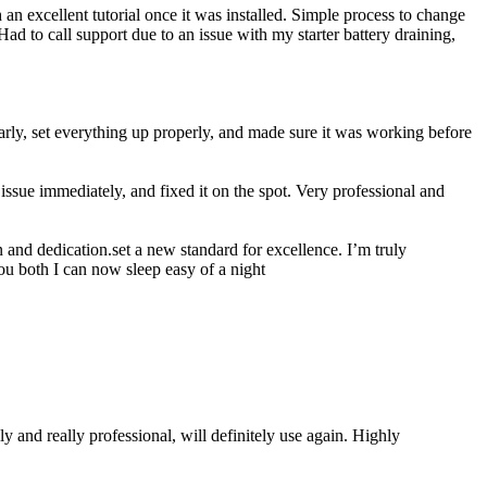
n excellent tutorial once it was installed. Simple process to change
ad to call support due to an issue with my starter battery draining,
rly, set everything up properly, and made sure it was working before
ssue immediately, and fixed it on the spot. Very professional and
 and dedication.set a new standard for excellence. I’m truly
ou both I can now sleep easy of a night
 and really professional, will definitely use again. Highly