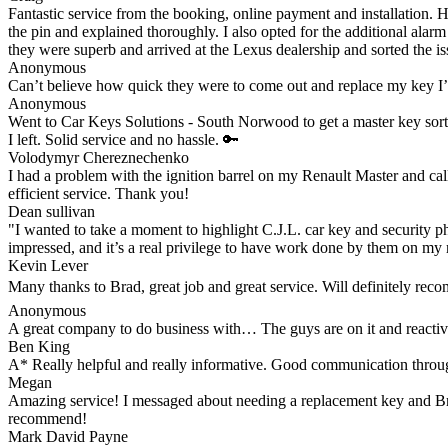
Fantastic service from the booking, online payment and installation. 
the pin and explained thoroughly. I also opted for the additional alar
they were superb and arrived at the Lexus dealership and sorted the iss
Anonymous
Can’t believe how quick they were to come out and replace my key I
Anonymous
Went to Car Keys Solutions - South Norwood to get a master key sorte
I left. Solid service and no hassle. 🔑
Volodymyr Chereznechenko
I had a problem with the ignition barrel on my Renault Master and cal
efficient service. Thank you!
Dean sullivan
"I wanted to take a moment to highlight C.J.L. car key and security ph
impressed, and it’s a real privilege to have work done by them on my 
Kevin Lever
Many thanks to Brad, great job and great service. Will definitely re
Anonymous
A great company to do business with… The guys are on it and reacti
Ben King
A* Really helpful and really informative. Good communication through
Megan
Amazing service! I messaged about needing a replacement key and Brad 
recommend!
Mark David Payne