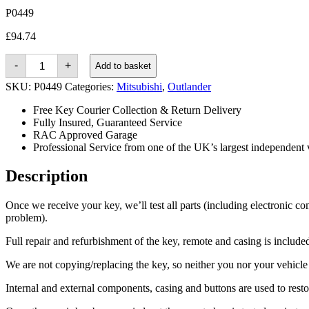
P0449
£
94.74
Mitsubishi
-
+
Add to basket
Outlander
(2015
SKU:
P0449
Categories:
Mitsubishi
,
Outlander
-
2019)
Free Key Courier Collection & Return Delivery
quantity
Fully Insured, Guaranteed Service
RAC Approved Garage
Professional Service from one of the UK’s largest independent 
Description
Once we receive your key, we’ll test all parts (including electronic co
problem).
Full repair and refurbishment of the key, remote and casing is included 
We are not copying/replacing the key, so neither you nor your vehicle n
Internal and external components, casing and buttons are used to rest