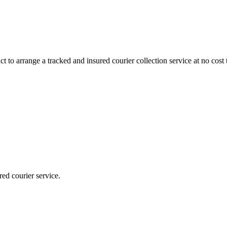
 to arrange a tracked and insured courier collection service at no cost 
red courier service.