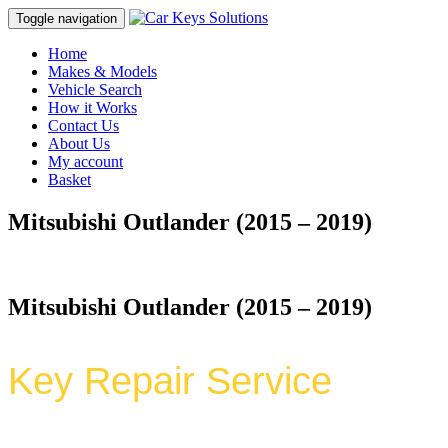
Toggle navigation
Home
Makes & Models
Vehicle Search
How it Works
Contact Us
About Us
My account
Basket
Mitsubishi Outlander (2015 – 2019)
Mitsubishi Outlander (2015 – 2019)
Key Repair Service