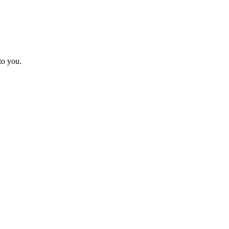
to you.