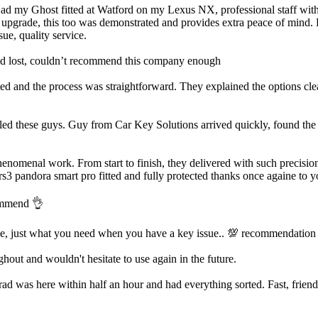
Had my Ghost fitted at Watford on my Lexus NX, professional staff with a
m upgrade, this too was demonstrated and provides extra peace of mind. H
ue, quality service.
’d lost, couldn’t recommend this company enough
d and the process was straightforward. They explained the options clea
led these guys. Guy from Car Key Solutions arrived quickly, found the i
enomenal work. From start to finish, they delivered with such precision
rs3 pandora smart pro fitted and fully protected thanks once againe to y
commend 👌
ve, just what you need when you have a key issue.. 💯 recommendation
out and wouldn't hesitate to use again in the future.
was here within half an hour and had everything sorted. Fast, friendly