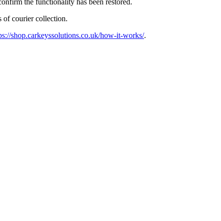
confirm the functionality has been restored.
 of courier collection.
ps://shop.carkeyssolutions.co.uk/how-it-works/
.