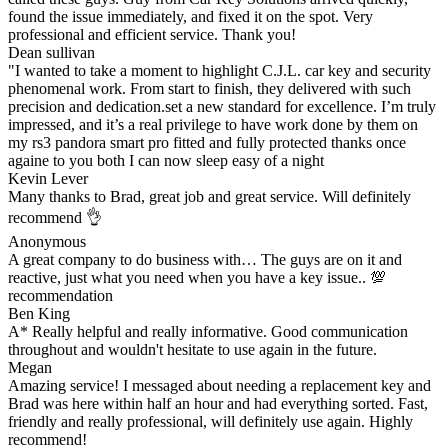
found the issue immediately, and fixed it on the spot. Very
professional and efficient service. Thank you!
Dean sullivan
"I wanted to take a moment to highlight C.J.L. car key and security
phenomenal work. From start to finish, they delivered with such
precision and dedication.set a new standard for excellence. I’m truly
impressed, and it’s a real privilege to have work done by them on
my rs3 pandora smart pro fitted and fully protected thanks once
againe to you both I can now sleep easy of a night
Kevin Lever
Many thanks to Brad, great job and great service. Will definitely
recommend 👌
Anonymous
A great company to do business with… The guys are on it and
reactive, just what you need when you have a key issue.. 💯
recommendation
Ben King
A* Really helpful and really informative. Good communication
throughout and wouldn't hesitate to use again in the future.
Megan
Amazing service! I messaged about needing a replacement key and
Brad was here within half an hour and had everything sorted. Fast,
friendly and really professional, will definitely use again. Highly
recommend!