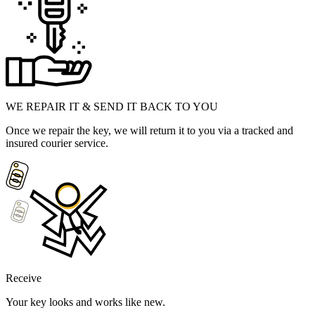
WE REPAIR IT & SEND IT BACK TO YOU
Once we repair the key, we will return it to you via a tracked and
insured courier service.
Receive
Your key looks and works like new.