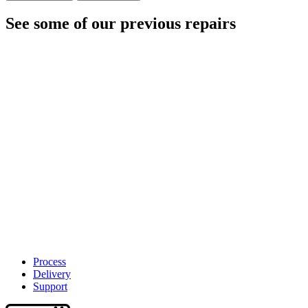
See some of our previous repairs
Process
Delivery
Support