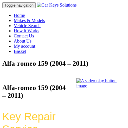
Toggle navigation
Home
Makes & Models
Vehicle Search
How it Works
Contact Us
About Us
My account
Basket
Alfa-romeo 159 (2004 – 2011)
Alfa-romeo 159 (2004
– 2011)
Key Repair