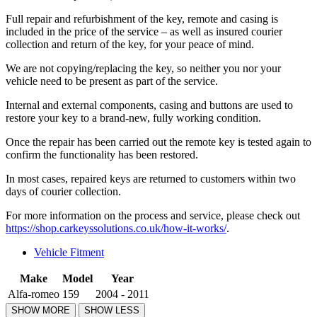
Full repair and refurbishment of the key, remote and casing is
included in the price of the service – as well as insured courier
collection and return of the key, for your peace of mind.
We are not copying/replacing the key, so neither you nor your
vehicle need to be present as part of the service.
Internal and external components, casing and buttons are used to
restore your key to a brand-new, fully working condition.
Once the repair has been carried out the remote key is tested again to
confirm the functionality has been restored.
In most cases, repaired keys are returned to customers within two
days of courier collection.
For more information on the process and service, please check out
https://shop.carkeyssolutions.co.uk/how-it-works/
.
Vehicle Fitment
Make
Model
Year
Alfa-romeo
159
2004 - 2011