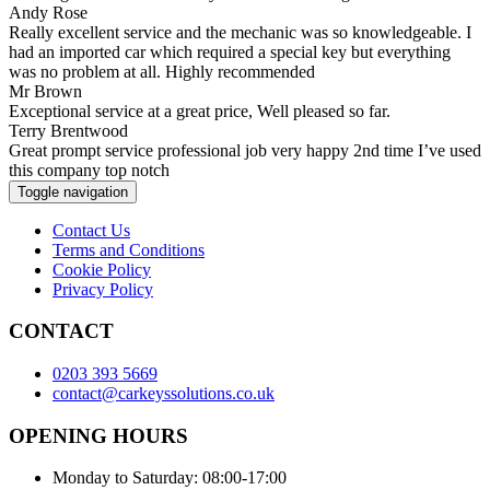
Andy Rose
Really excellent service and the mechanic was so knowledgeable. I
had an imported car which required a special key but everything
was no problem at all. Highly recommended
Mr Brown
Exceptional service at a great price, Well pleased so far.
Terry Brentwood
Great prompt service professional job very happy 2nd time I’ve used
this company top notch
Toggle navigation
Contact Us
Terms and Conditions
Cookie Policy
Privacy Policy
CONTACT
0203 393 5669
contact@carkeyssolutions.co.uk
OPENING HOURS
Monday to Saturday: 08:00-17:00