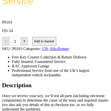
Service
P0103
£
91.54
Alfa-
-
+
Add to basket
romeo
159
SKU:
P0103
Categories:
159
,
Alfa-Romeo
(2004
-
Free Key Courier Collection & Return Delivery
2011)
Fully Insured, Guaranteed Service
quantity
RAC Approved Garage
Professional Service from one of the UK’s largest
independent vehicle locksmiths
Description
Once we receive your key, we’ll test all parts (including electronic
components) to determine the cause of the issue and required repairs
(we also ask you details of this at checkout too, so we fully
understand the problem).