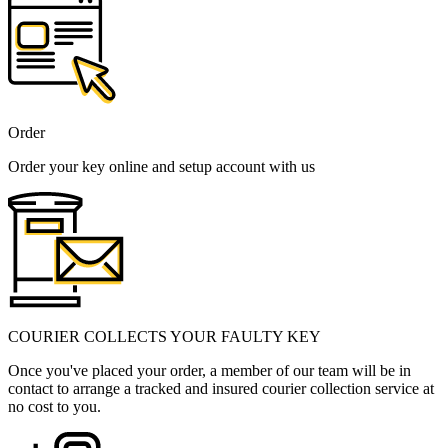
Order
Order your key online and setup account with us
COURIER COLLECTS YOUR FAULTY KEY
Once you've placed your order, a member of our team will be in
contact to arrange a tracked and insured courier collection service at
no cost to you.