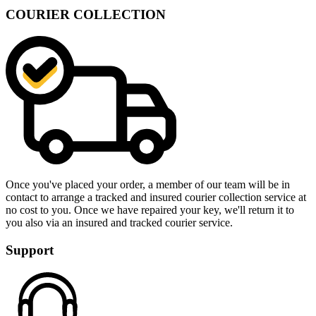
COURIER COLLECTION
Once you've placed your order, a member of our team will be in
contact to arrange a tracked and insured courier collection service at
no cost to you. Once we have repaired your key, we'll return it to
you also via an insured and tracked courier service.
Support