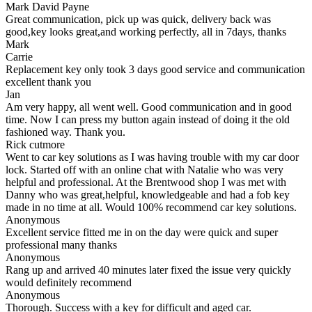
Mark David Payne
Great communication, pick up was quick, delivery back was
good,key looks great,and working perfectly, all in 7days, thanks
Mark
Carrie
Replacement key only took 3 days good service and communication
excellent thank you
Jan
Am very happy, all went well. Good communication and in good
time. Now I can press my button again instead of doing it the old
fashioned way. Thank you.
Rick cutmore
Went to car key solutions as I was having trouble with my car door
lock. Started off with an online chat with Natalie who was very
helpful and professional. At the Brentwood shop I was met with
Danny who was great,helpful, knowledgeable and had a fob key
made in no time at all. Would 100% recommend car key solutions.
Anonymous
Excellent service fitted me in on the day were quick and super
professional many thanks
Anonymous
Rang up and arrived 40 minutes later fixed the issue very quickly
would definitely recommend
Anonymous
Thorough. Success with a key for difficult and aged car.