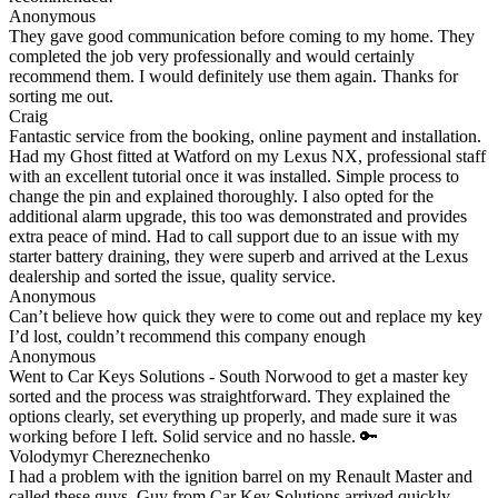
Anonymous
They gave good communication before coming to my home. They
completed the job very professionally and would certainly
recommend them. I would definitely use them again. Thanks for
sorting me out.
Craig
Fantastic service from the booking, online payment and installation.
Had my Ghost fitted at Watford on my Lexus NX, professional staff
with an excellent tutorial once it was installed. Simple process to
change the pin and explained thoroughly. I also opted for the
additional alarm upgrade, this too was demonstrated and provides
extra peace of mind. Had to call support due to an issue with my
starter battery draining, they were superb and arrived at the Lexus
dealership and sorted the issue, quality service.
Anonymous
Can’t believe how quick they were to come out and replace my key
I’d lost, couldn’t recommend this company enough
Anonymous
Went to Car Keys Solutions - South Norwood to get a master key
sorted and the process was straightforward. They explained the
options clearly, set everything up properly, and made sure it was
working before I left. Solid service and no hassle. 🔑
Volodymyr Chereznechenko
I had a problem with the ignition barrel on my Renault Master and
called these guys. Guy from Car Key Solutions arrived quickly,