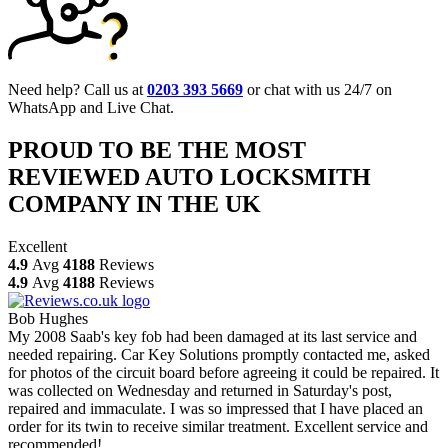
Need help? Call us at
0203 393 5669
or chat with us 24/7 on
WhatsApp and Live Chat.
PROUD TO BE THE MOST
REVIEWED AUTO LOCKSMITH
COMPANY IN THE UK
Excellent
4.9
Avg
4188
Reviews
4.9
Avg
4188
Reviews
Bob Hughes
My 2008 Saab's key fob had been damaged at its last service and
needed repairing. Car Key Solutions promptly contacted me, asked
for photos of the circuit board before agreeing it could be repaired. It
was collected on Wednesday and returned in Saturday's post,
repaired and immaculate. I was so impressed that I have placed an
order for its twin to receive similar treatment. Excellent service and
recommended!