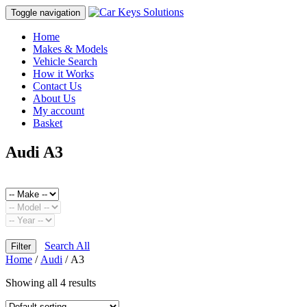
Toggle navigation
Home
Makes & Models
Vehicle Search
How it Works
Contact Us
About Us
My account
Basket
Audi A3
Search All
Filter
Home
/
Audi
/ A3
Showing all 4 results