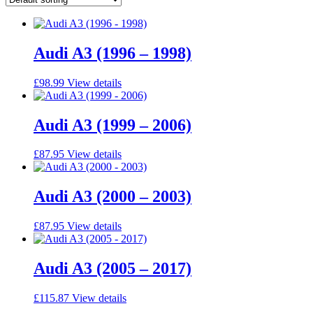
Audi A3 (1996 – 1998)
£
98.99
View details
Audi A3 (1999 – 2006)
£
87.95
View details
Audi A3 (2000 – 2003)
£
87.95
View details
Audi A3 (2005 – 2017)
£
115.87
View details