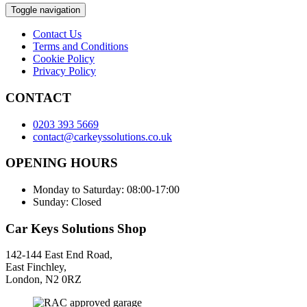
Toggle navigation
Contact Us
Terms and Conditions
Cookie Policy
Privacy Policy
CONTACT
0203 393 5669
contact@carkeyssolutions.co.uk
OPENING HOURS
Monday to Saturday: 08:00-17:00
Sunday: Closed
Car Keys Solutions Shop
142-144 East End Road,
East Finchley,
London, N2 0RZ