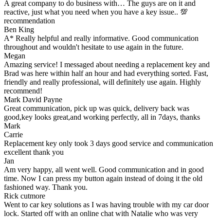
A great company to do business with… The guys are on it and
reactive, just what you need when you have a key issue.. 💯
recommendation
Ben King
A* Really helpful and really informative. Good communication
throughout and wouldn't hesitate to use again in the future.
Megan
Amazing service! I messaged about needing a replacement key and
Brad was here within half an hour and had everything sorted. Fast,
friendly and really professional, will definitely use again. Highly
recommend!
Mark David Payne
Great communication, pick up was quick, delivery back was
good,key looks great,and working perfectly, all in 7days, thanks
Mark
Carrie
Replacement key only took 3 days good service and communication
excellent thank you
Jan
Am very happy, all went well. Good communication and in good
time. Now I can press my button again instead of doing it the old
fashioned way. Thank you.
Rick cutmore
Went to car key solutions as I was having trouble with my car door
lock. Started off with an online chat with Natalie who was very