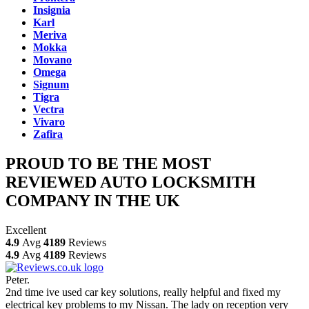
Insignia
Karl
Meriva
Mokka
Movano
Omega
Signum
Tigra
Vectra
Vivaro
Zafira
PROUD TO BE THE MOST
REVIEWED AUTO LOCKSMITH
COMPANY IN THE UK
Excellent
4.9
Avg
4189
Reviews
4.9
Avg
4189
Reviews
Peter.
2nd time ive used car key solutions, really helpful and fixed my
electrical key problems to my Nissan. The lady on reception very