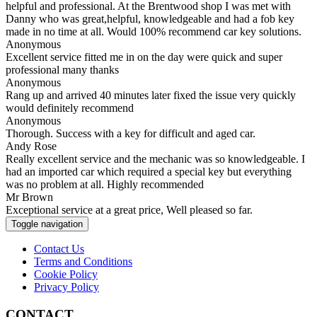
helpful and professional. At the Brentwood shop I was met with
Danny who was great,helpful, knowledgeable and had a fob key
made in no time at all. Would 100% recommend car key solutions.
Anonymous
Excellent service fitted me in on the day were quick and super
professional many thanks
Anonymous
Rang up and arrived 40 minutes later fixed the issue very quickly
would definitely recommend
Anonymous
Thorough. Success with a key for difficult and aged car.
Andy Rose
Really excellent service and the mechanic was so knowledgeable. I
had an imported car which required a special key but everything
was no problem at all. Highly recommended
Mr Brown
Exceptional service at a great price, Well pleased so far.
Toggle navigation
Contact Us
Terms and Conditions
Cookie Policy
Privacy Policy
CONTACT