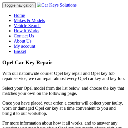
Toggle navigation
Home
Makes & Models
Vehicle Search
How it Works
Contact Us
About Us
My account
Basket
Opel Car Key Repair
With our nationwide courier Opel key repair and Opel key fob
repair service, we can repair almost every Opel car key and key fob.
Select your Opel model from the list below, and choose the key that
matches your own on the following page.
Once you have placed your order, a courier will collect your faulty,
worn or damaged Opel car key at a time convenient to you and
bring it to our workshop.
For more information about how it all works, and to answer any