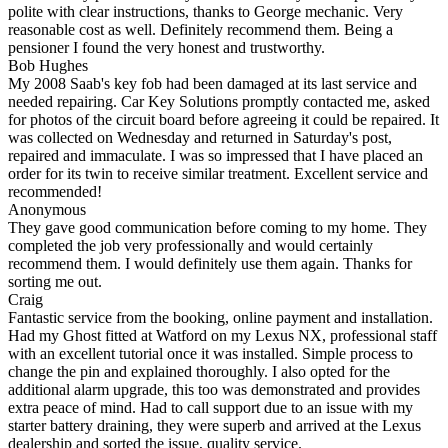
polite with clear instructions, thanks to George mechanic. Very
reasonable cost as well. Definitely recommend them. Being a
pensioner I found the very honest and trustworthy.
Bob Hughes
My 2008 Saab's key fob had been damaged at its last service and
needed repairing. Car Key Solutions promptly contacted me, asked
for photos of the circuit board before agreeing it could be repaired. It
was collected on Wednesday and returned in Saturday's post,
repaired and immaculate. I was so impressed that I have placed an
order for its twin to receive similar treatment. Excellent service and
recommended!
Anonymous
They gave good communication before coming to my home. They
completed the job very professionally and would certainly
recommend them. I would definitely use them again. Thanks for
sorting me out.
Craig
Fantastic service from the booking, online payment and installation.
Had my Ghost fitted at Watford on my Lexus NX, professional staff
with an excellent tutorial once it was installed. Simple process to
change the pin and explained thoroughly. I also opted for the
additional alarm upgrade, this too was demonstrated and provides
extra peace of mind. Had to call support due to an issue with my
starter battery draining, they were superb and arrived at the Lexus
dealership and sorted the issue, quality service.