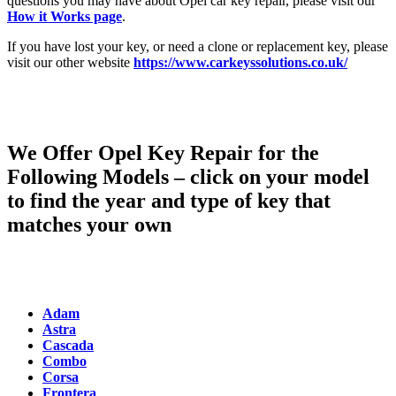
questions you may have about Opel car key repair, please visit our
How it Works page
.
If you have lost your key, or need a clone or replacement key, please
visit our other website
https://www.carkeyssolutions.co.uk/
We Offer Opel Key Repair for the
Following Models – click on your model
to find the year and type of key that
matches your own
Adam
Astra
Cascada
Combo
Corsa
Frontera