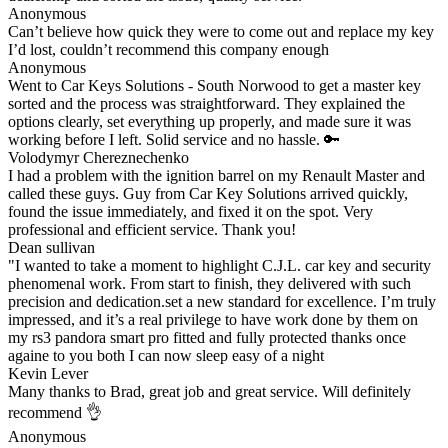
Anonymous
Can’t believe how quick they were to come out and replace my key
I’d lost, couldn’t recommend this company enough
Anonymous
Went to Car Keys Solutions - South Norwood to get a master key
sorted and the process was straightforward. They explained the
options clearly, set everything up properly, and made sure it was
working before I left. Solid service and no hassle. 🔑
Volodymyr Chereznechenko
I had a problem with the ignition barrel on my Renault Master and
called these guys. Guy from Car Key Solutions arrived quickly,
found the issue immediately, and fixed it on the spot. Very
professional and efficient service. Thank you!
Dean sullivan
"I wanted to take a moment to highlight C.J.L. car key and security
phenomenal work. From start to finish, they delivered with such
precision and dedication.set a new standard for excellence. I’m truly
impressed, and it’s a real privilege to have work done by them on
my rs3 pandora smart pro fitted and fully protected thanks once
againe to you both I can now sleep easy of a night
Kevin Lever
Many thanks to Brad, great job and great service. Will definitely
recommend 👌
Anonymous